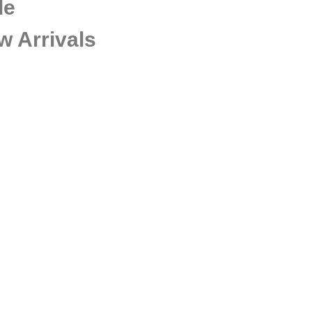
de
w Arrivals