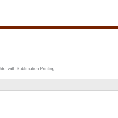
hter with Sublimation Printing