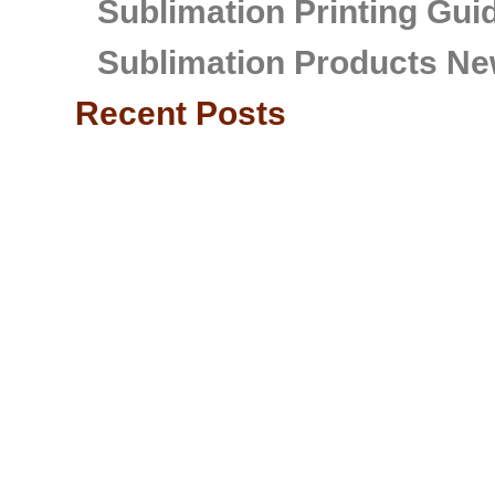
Sublimation Printing Gui
Sublimation Products Ne
Recent Posts