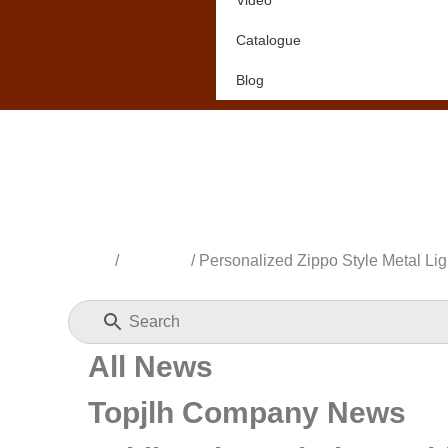
Video
Catalogue
Blog
Home
/
All News
/ Personalized Zippo Style Metal Lig
All News
Topjlh Company News