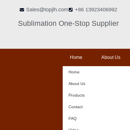
Skip
Sales@topjlh.com
+86 13923406992
to
content
Sublimation One-Stop Supplier
Home
About Us
Home
About Us
Products
Contact
FAQ