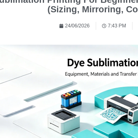
(Sizing, Mirroring, Co
24/06/2026
7:43 PM