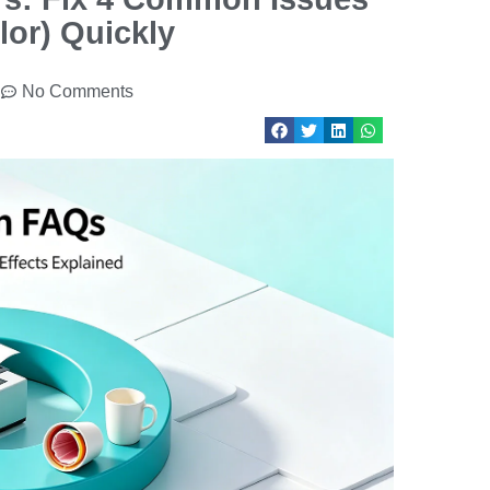
lor) Quickly
No Comments