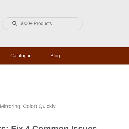
P
i
n
t
e
Catalogue
Blog
r
e
s
m
t
Mirroring, Color) Quickly
rs: Fix 4 Common Issues