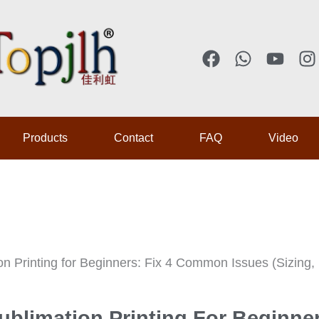
F
W
Y
I
a
h
o
n
c
a
u
s
e
t
t
t
b
s
u
a
Products
Contact
FAQ
Video
o
a
b
g
o
p
e
r
k
p
a
on Printing for Beginners: Fix 4 Common Issues (Sizing, 
ublimation Printing For Beginne