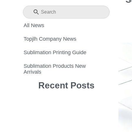
All News
Topjlh Company News
Sublimation Printing Guide
Sublimation Products New
Arrivals
Recent Posts