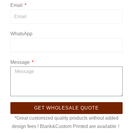
Email
WhatsApp
Message
GET WHOLESALE QUOTE
*Great customized quality products without added
design fees ! Blank&Custom Printed are available！