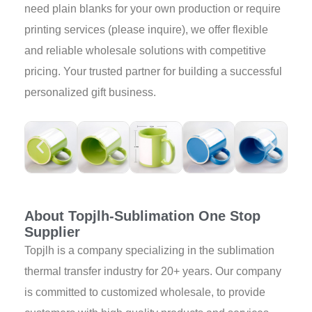
need plain blanks for your own production or require
printing services (please inquire), we offer flexible
and reliable wholesale solutions with competitive
pricing. Your trusted partner for building a successful
personalized gift business.
About Topjlh-Sublimation One Stop
Supplier
Topjlh is a company specializing in the sublimation
thermal transfer industry for 20+ years. Our company
is committed to customized wholesale, to provide