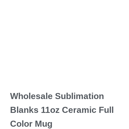
Wholesale Sublimation
Blanks 11oz Ceramic Full
Color Mug