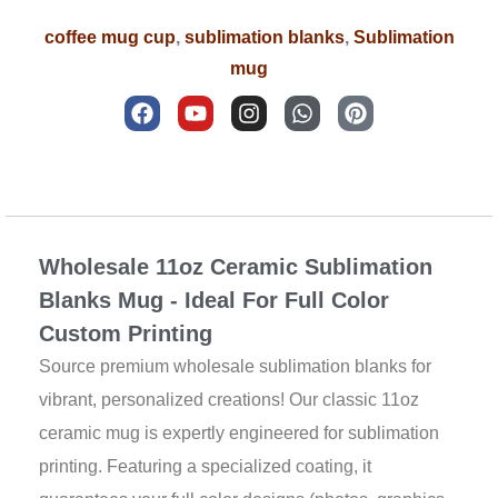
coffee mug cup
,
sublimation blanks
,
Sublimation
mug
F
Y
I
W
P
a
o
n
h
i
c
u
s
a
n
e
t
t
t
t
b
u
a
s
e
Description
o
b
g
a
r
o
e
r
p
e
k
a
p
s
Wholesale 11oz Ceramic Sublimation
m
t
Blanks Mug - Ideal For Full Color
Custom Printing
Source premium wholesale sublimation blanks for
vibrant, personalized creations! Our classic 11oz
ceramic mug is expertly engineered for sublimation
printing. Featuring a specialized coating, it