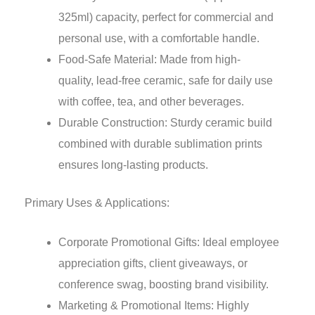
325ml) capacity, perfect for commercial and
personal use, with a comfortable handle.
Food-Safe Material: Made from high-
quality, lead-free ceramic, safe for daily use
with coffee, tea, and other beverages.
Durable Construction: Sturdy ceramic build
combined with durable sublimation prints
ensures long-lasting products.
Primary Uses & Applications:
Corporate Promotional Gifts: Ideal employee
appreciation gifts, client giveaways, or
conference swag, boosting brand visibility.
Marketing & Promotional Items: Highly