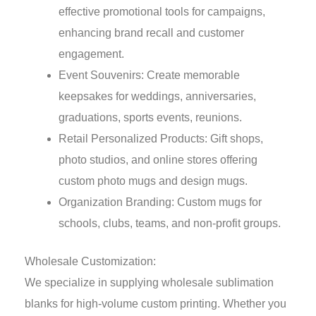
effective promotional tools for campaigns,
enhancing brand recall and customer
engagement.
Event Souvenirs: Create memorable
keepsakes for weddings, anniversaries,
graduations, sports events, reunions.
Retail Personalized Products: Gift shops,
photo studios, and online stores offering
custom photo mugs and design mugs.
Organization Branding: Custom mugs for
schools, clubs, teams, and non-profit groups.
Wholesale Customization:
We specialize in supplying wholesale sublimation
blanks for high-volume custom printing. Whether you