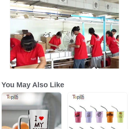
You May Also Like