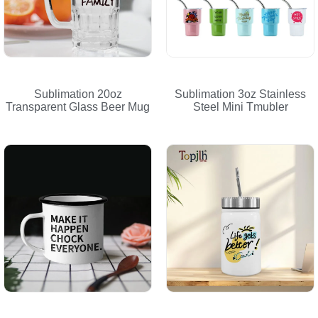
Sublimation 20oz
Sublimation 3oz Stainless
Transparent Glass Beer Mug
Steel Mini Tmubler