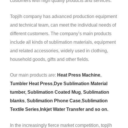
customers with high quality products and services.
Topjlh company has advanced production equipment
and technical team, can meet the individual needs of
different customers. The company’s main products
include all kinds of sublimation materials, equipment
and related accessories, widely used in clothing,
household goods, gifts and other fields.
Our main products are:
Heat Press Machine
,
Tumbler Heat Press
,
Dye Sublimation Material
tumber,
Sublimation Coated Mug
,
Sublimation
blanks
,
Sublimation Phone Case
,
Sublimation
Textile Series
,
Inkjet Water Transfer and so on.
In the increasingly fierce market competition, topjlh