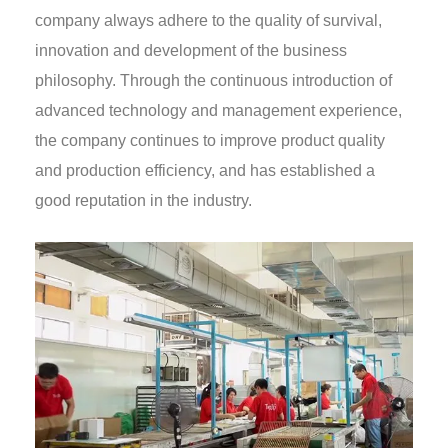
company always adhere to the quality of survival,
innovation and development of the business
philosophy. Through the continuous introduction of
advanced technology and management experience,
the company continues to improve product quality
and production efficiency, and has established a
good reputation in the industry.