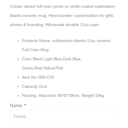
Create vibrant full-color prints on white-coated sublimation
blanks ceramic mug. Heat-transfer customization for gifts,
photos & branding. Wholesale durable 11oz cups.
Products Name: sublimation blanks 11oz ceramic
Full Color Mug
Color:Black,Light Blue,Dark Blue,
Green,Red,Yellow,Pink
Item No:JSM-C34
Capacity:11oz
Packing: 48pcs/ctn 48*42*38cm, Weight:19kg
Name