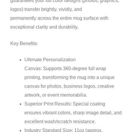
guarantees your full color designs (photos, graphics,
logos) transfer brightly, vividly, and
permanently across the entire mug surface with
exceptional clarity and durability.
Key Benefits:
Ultimate Personalization
Canvas: Supports 360-degree full wrap
printing, transforming the mug into a unique
canvas for photos, business logos, creative
artwork, or event memorabilia.
Superior Print Results: Special coating
ensures vibrant colors, sharp image detail, and
excellent wash/scratch resistance.
Industry Standard Size: 11oz (approx.