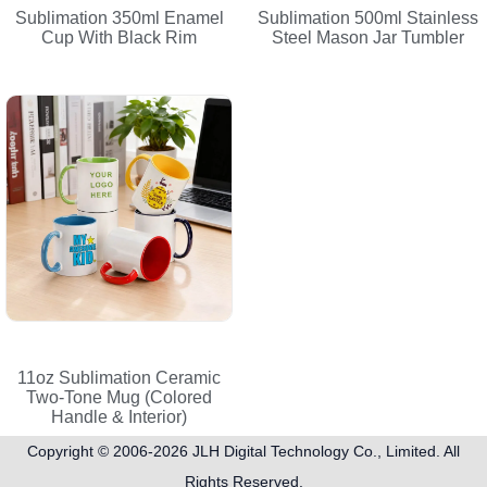
Sublimation 350ml Enamel
Sublimation 500ml Stainless
Cup With Black Rim
Steel Mason Jar Tumbler
11oz Sublimation Ceramic
Two-Tone Mug (Colored
Handle & Interior)
Copyright © 2006-2026
JLH Digital Technology Co., Limited
. All
Rights Reserved.