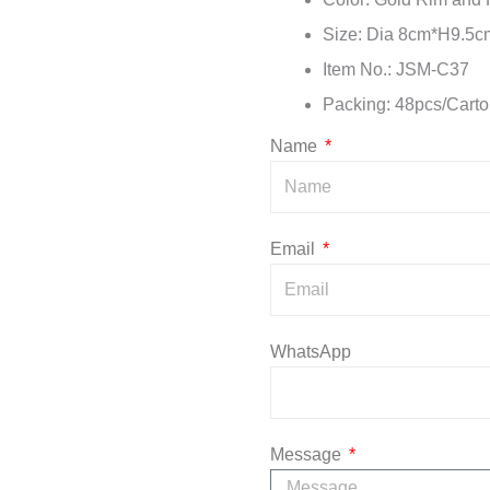
Size: Dia 8cm*H9.5c
Item No.: JSM-C37
Packing: 48pcs/Carto
Name
Email
WhatsApp
Message