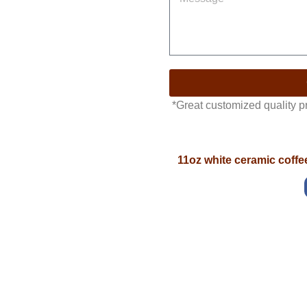
*Great customized quality 
11oz white ceramic coff