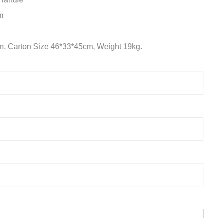
m
n, Carton Size 46*33*45cm, Weight 19kg.