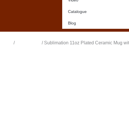
Video
Catalogue
Blog
Home
/
All Products
/ Sublimation 11oz Plated Ceramic Mug wi