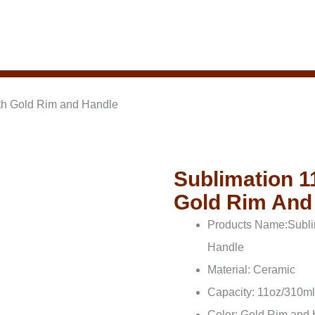
th Gold Rim and Handle
Sublimation 1
Gold Rim And
Products Name:Subli
Handle
Material: Ceramic
Capacity: 11oz/310ml
Color: Gold Rim and