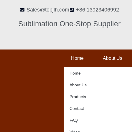
Skip
Sales@topjlh.com
+86 13923406992
to
content
Sublimation One-Stop Supplier
Home
About Us
Home
About Us
Products
Contact
FAQ