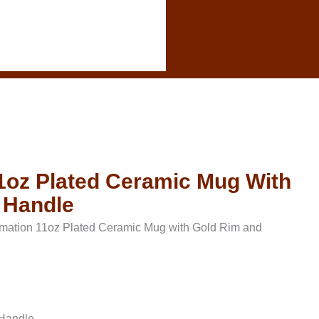
1oz Plated Ceramic Mug With
 Handle
mation 11oz Plated Ceramic Mug with Gold Rim and
 Handle