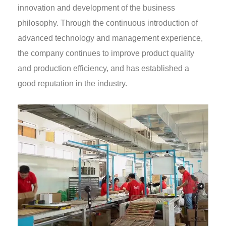
innovation and development of the business
philosophy. Through the continuous introduction of
advanced technology and management experience,
the company continues to improve product quality
and production efficiency, and has established a
good reputation in the industry.