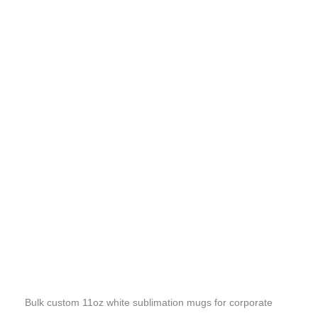
Bulk custom 11oz white sublimation mugs for corporate