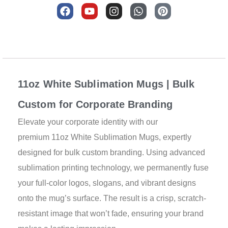
F
Y
I
W
P
a
o
n
h
i
c
u
s
a
n
e
t
t
t
t
b
u
a
s
e
Description
o
b
g
a
r
o
e
r
p
e
k
a
p
s
11oz White Sublimation Mugs | Bulk
m
t
Custom for Corporate Branding
Elevate your corporate identity with our
premium 11oz White Sublimation Mugs, expertly
designed for bulk custom branding. Using advanced
sublimation printing technology, we permanently fuse
your full-color logos, slogans, and vibrant designs
onto the mug’s surface. The result is a crisp, scratch-
resistant image that won’t fade, ensuring your brand