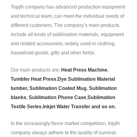
Topjlh company has advanced production equipment
and technical team, can meet the individual needs of
different customers. The company’s main products
include all kinds of sublimation materials, equipment
and related accessories, widely used in clothing,
household goods, gifts and other fields.
Our main products are:
Heat Press Machine
,
Tumbler Heat Press
,
Dye Sublimation Material
tumber,
Sublimation Coated Mug
,
Sublimation
blanks
,
Sublimation Phone Case
,
Sublimation
Textile Series
,
Inkjet Water Transfer and so on.
In the increasingly fierce market competition, topjlh
company always adhere to the quality of survival,