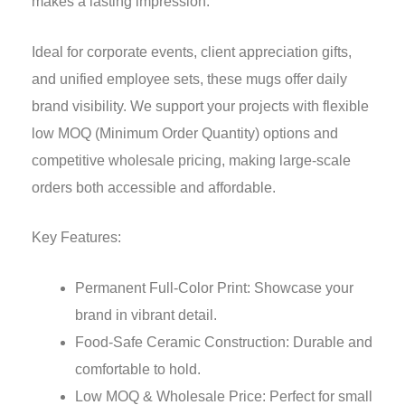
makes a lasting impression.
Ideal for corporate events, client appreciation gifts,
and unified employee sets, these mugs offer daily
brand visibility. We support your projects with flexible
low MOQ (Minimum Order Quantity) options and
competitive wholesale pricing, making large-scale
orders both accessible and affordable.
Key Features:
Permanent Full-Color Print: Showcase your
brand in vibrant detail.
Food-Safe Ceramic Construction: Durable and
comfortable to hold.
Low MOQ & Wholesale Price: Perfect for small