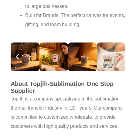
to large businesses.
Built for Brands: The perfect canvas for events,
gifting, and team building.
About Topjlh-Sublimation One Stop
Supplier
Topjlh is a company specializing in the sublimation
thermal transfer industry for 20+ years. Our company
is committed to customized wholesale, to provide
customers with high quality products and services.