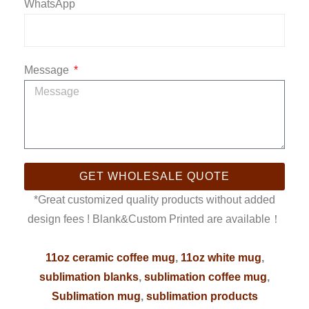
WhatsApp
Message
GET WHOLESALE QUOTE
*Great customized quality products without added
design fees ! Blank&Custom Printed are available！
11oz ceramic coffee mug
,
11oz white mug
,
sublimation blanks
,
sublimation coffee mug
,
Sublimation mug
,
sublimation products