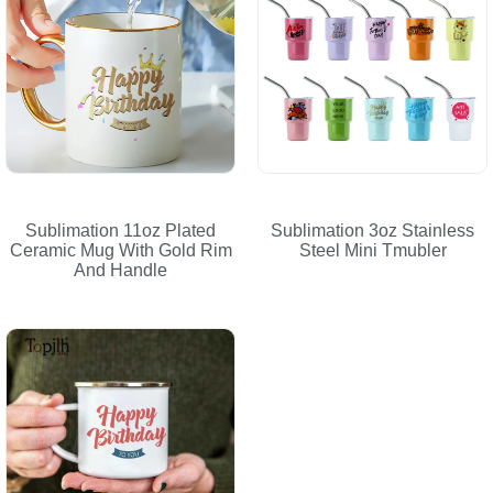
Sublimation 11oz Plated
Sublimation 3oz Stainless
Ceramic Mug With Gold Rim
Steel Mini Tmubler
And Handle