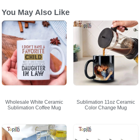
You May Also Like
Wholesale White Ceramic
Sublimation 11oz Ceramic
Sublimation Coffee Mug
Color Change Mug