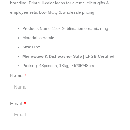
branding. Print full-color logos for events, client gifts &
employee sets. Low MOQ & wholesale pricing.
Products Name:11oz Sublimation ceramic mug
Material: ceramic
Size:11oz
Microwave & Dishwasher Safe | LFGB Certified
Packing :48pcs/ctn, 18kg, 45*35*48cm
Name
Email