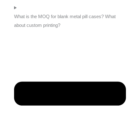
What is the MOQ for blank metal pill cases? What
about custom printing?