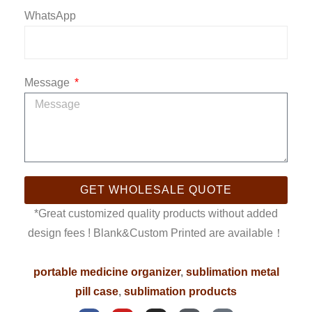
WhatsApp
Message
GET WHOLESALE QUOTE
*Great customized quality products without added
design fees ! Blank&Custom Printed are available！
portable medicine organizer
,
sublimation metal
pill case
,
sublimation products
F
Y
I
W
P