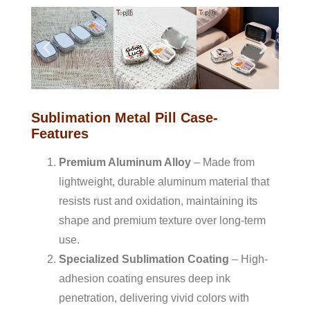
Sublimation Metal Pill Case-
Features
Premium Aluminum Alloy
– Made from
lightweight, durable aluminum material that
resists rust and oxidation, maintaining its
shape and premium texture over long-term
use.
Specialized Sublimation Coating
– High-
adhesion coating ensures deep ink
penetration, delivering vivid colors with