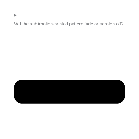
Will the sublimation-printed pattern fade or scratch off?