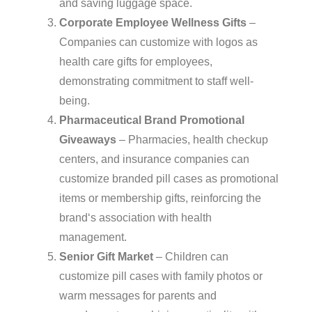
and saving luggage space.
Corporate Employee Wellness Gifts
–
Companies can customize with logos as
health care gifts for employees,
demonstrating commitment to staff well-
being.
Pharmaceutical Brand Promotional
Giveaways
– Pharmacies, health checkup
centers, and insurance companies can
customize branded pill cases as promotional
items or membership gifts, reinforcing the
brand‘s association with health
management.
Senior Gift Market
– Children can
customize pill cases with family photos or
warm messages for parents and