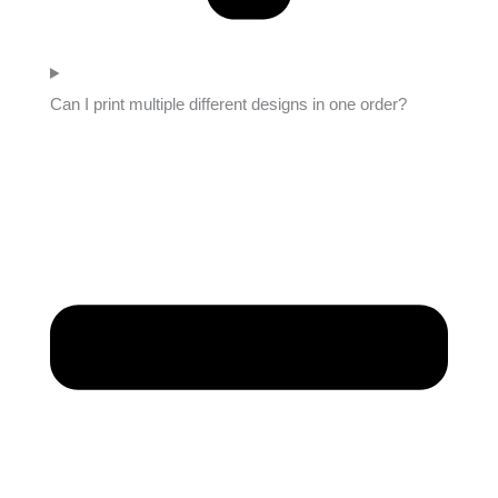
Can I print multiple different designs in one order?