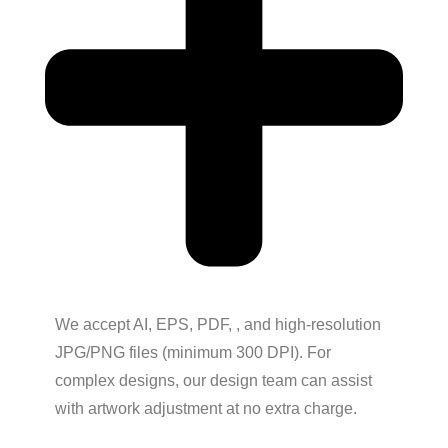
We accept AI, EPS, PDF, , and high-resolution
JPG/PNG files (minimum 300 DPI). For
complex designs, our design team can assist
with artwork adjustment at no extra charge.