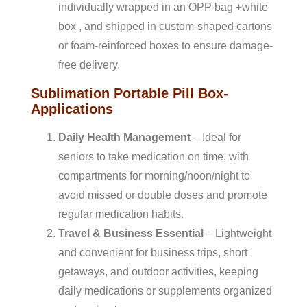
individually wrapped in an OPP bag +white
box , and shipped in custom-shaped cartons
or foam-reinforced boxes to ensure damage-
free delivery.
Sublimation Portable Pill Box-
Applications
Daily Health Management
– Ideal for
seniors to take medication on time, with
compartments for morning/noon/night to
avoid missed or double doses and promote
regular medication habits.
Travel & Business Essential
– Lightweight
and convenient for business trips, short
getaways, and outdoor activities, keeping
daily medications or supplements organized