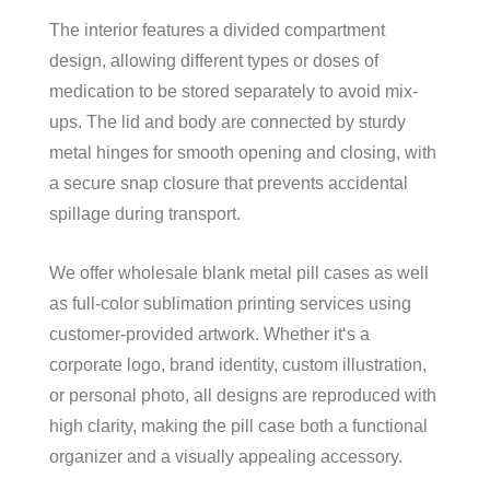
The interior features a divided compartment
design, allowing different types or doses of
medication to be stored separately to avoid mix-
ups. The lid and body are connected by sturdy
metal hinges for smooth opening and closing, with
a secure snap closure that prevents accidental
spillage during transport.
We offer wholesale blank metal pill cases as well
as full-color sublimation printing services using
customer-provided artwork. Whether it‘s a
corporate logo, brand identity, custom illustration,
or personal photo, all designs are reproduced with
high clarity, making the pill case both a functional
organizer and a visually appealing accessory.