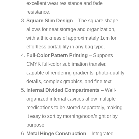
excellent wear resistance and fade
resistance.
Square Slim Design
– The square shape
allows for neat storage and organization,
with a thickness of approximately 1cm for
effortless portability in any bag type.
Full-Color Pattern Printing
– Supports
CMYK full-color sublimation transfer,
capable of rendering gradients, photo-quality
details, complex graphics, and fine text.
Internal Divided Compartments
– Well-
organized internal cavities allow multiple
medications to be stored separately, making
it easy to sort by morning/noon/night or by
purpose.
Metal Hinge Construction
– Integrated