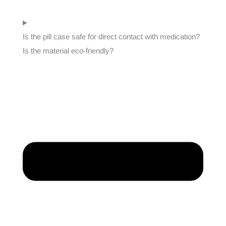
Is the pill case safe for direct contact with medication?
Is the material eco-friendly?