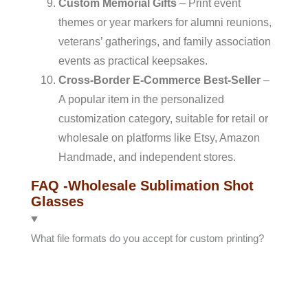
Custom Memorial Gifts
– Print event
themes or year markers for alumni reunions,
veterans’ gatherings, and family association
events as practical keepsakes.
Cross-Border E-Commerce Best-Seller
–
A popular item in the personalized
customization category, suitable for retail or
wholesale on platforms like Etsy, Amazon
Handmade, and independent stores.
FAQ -wholesale Sublimation Shot
Glasses
What file formats do you accept for custom printing?