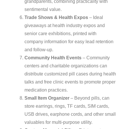
grandparents, combining practicality with
sentimental value.
Trade Shows & Health Expos
– Ideal
giveaways at health industry expos and
senior care exhibitions, printed with
company information for easy lead retention
and follow-up.
Community Health Events
– Community
centers and charitable organizations can
distribute customized pill cases during health
talks and free clinic events to promote proper
medication practices.
Small Item Organizer
– Beyond pills, can
store earrings, rings, TF cards, SIM cards,
USB drives, earphone cords, and other small
valuables for multi-purpose utility.