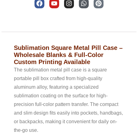
a
o
n
h
i
c
u
s
a
n
e
t
t
t
t
b
u
a
s
e
Description
o
b
g
a
r
o
e
r
p
e
k
a
p
s
m
t
Sublimation Square Metal Pill Case –
Wholesale Blanks & Full-Color
Custom Printing Available
The sublimation metal pill case is a square
portable pill box crafted from high-quality
aluminum alloy, featuring a specialized
sublimation coating on the surface for high-
precision full-color pattern transfer. The compact
and slim design fits easily into pockets, handbags,
or backpacks, making it convenient for daily on-
the-go use.