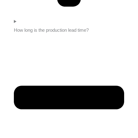
How long is the production lead time?