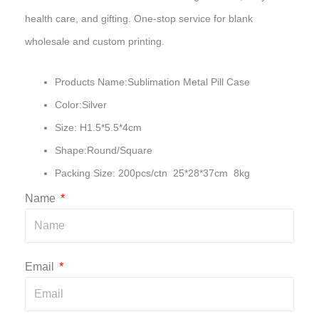
health care, and gifting. One-stop service for blank
wholesale and custom printing.
Products Name:Sublimation Metal Pill Case
Color:Silver
Size: H1.5*5.5*4cm
Shape:Round/Square
Packing Size: 200pcs/ctn 25*28*37cm 8kg
Name
Email