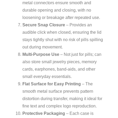
metal connectors ensure smooth and
durable opening and closing, with no
loosening or breakage after repeated use.
Secure Snap Closure
– Provides an
audible click when closed, ensuring the lid
stays tightly shut with no risk of pills spilling
out during movement.
Multi-Purpose Use
– Not just for pills; can
also store small jewelry pieces, memory
cards, earphones, band-aids, and other
small everyday essentials.
Flat Surface for Easy Printing
– The
smooth metal surface prevents pattern
distortion during transfer, making it ideal for
fine text and complex logo reproduction.
Protective Packaging
– Each case is