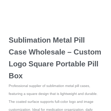
Sublimation Metal Pill
Case Wholesale – Custom
Logo Square Portable Pill
Box
Professional supplier of sublimation metal pill cases,
featuring a square design that is lightweight and durable.
The coated surface supports full-color logo and image
customization. Ideal for medication organization, daily