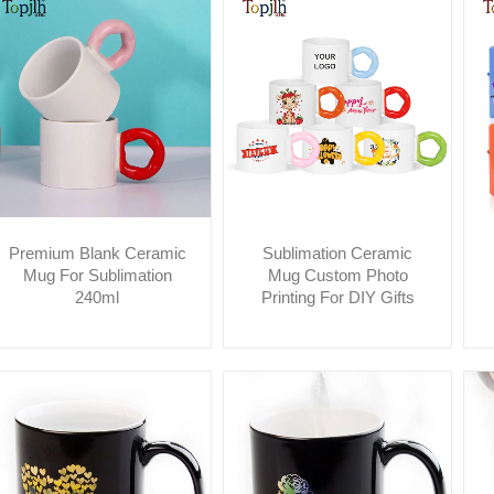
Premium Blank Ceramic
Sublimation Ceramic
Mug For Sublimation
Mug Custom Photo
240ml
Printing For DIY Gifts