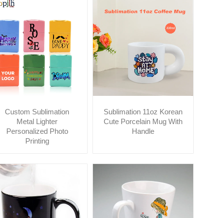
Custom Sublimation
Sublimation 11oz Korean
Metal Lighter
Cute Porcelain Mug With
Personalized Photo
Handle
Printing