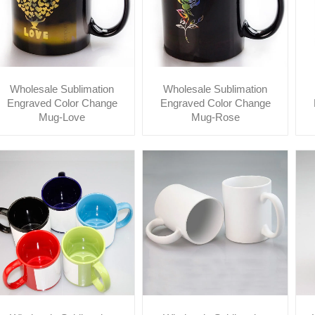
Wholesale Sublimation
Wholesale Sublimation
Engraved Color Change
Engraved Color Change
Mug-Love
Mug-Rose