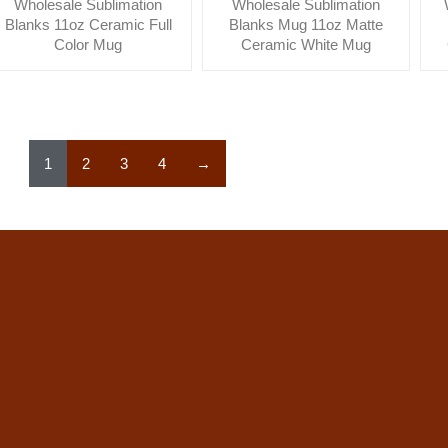
Wholesale Sublimation
Wholesale Sublimation
Blanks 11oz Ceramic Full
Blanks Mug 11oz Matte
Color Mug
Ceramic White Mug
1
2
3
4
→