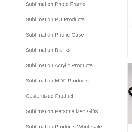
Sublimation Photo Frame
Sublimation PU Products
Sublimation Phone Case
Sublimation Blanks
Sublimation Acrylic Products
Sublimation MDF Products
Customized Product
Sublimation Personalized Gifts
Sublimation Products Wholesale