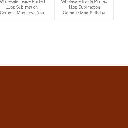
Wholesale Inside Printed
Wholesale Inside Printed
11oz Sublimation
11oz Sublimation
Ceramic Mug-Love You
Ceramic Mug-Birthday