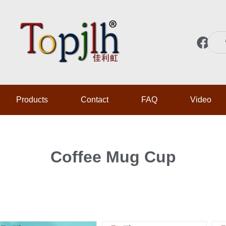
F
a
c
e
b
Products
Contact
FAQ
Video
o
o
k
Coffee Mug Cup