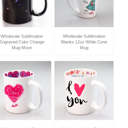
Wholesale Sublimation
Wholesale Sublimation
Engraved Color Change
Blanks 12oz White Cone
Mug-Moon
Mug