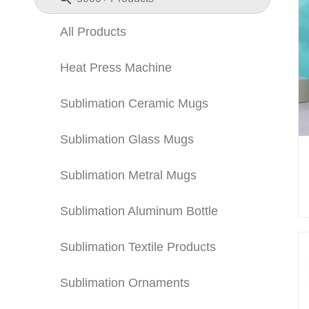
All Products
Heat Press Machine
Sublimation Ceramic Mugs
Sublimation Glass Mugs
Sublimation Metral Mugs
Sublimation Aluminum Bottle
Sublimation Textile Products
Sublimation Ornaments