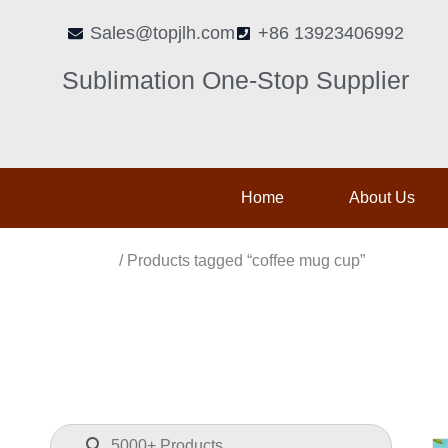
Skip
Sales@topjlh.com
+86 13923406992
to
content
Sublimation One-Stop Supplier
Home
About Us
Home
/ Products tagged “coffee mug cup”