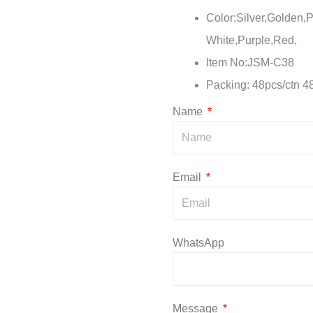
Color:Silver,Golden,P
White,Purple,Red,
Item No:JSM-C38
Packing: 48pcs/ctn 4
Name
Email
WhatsApp
Message