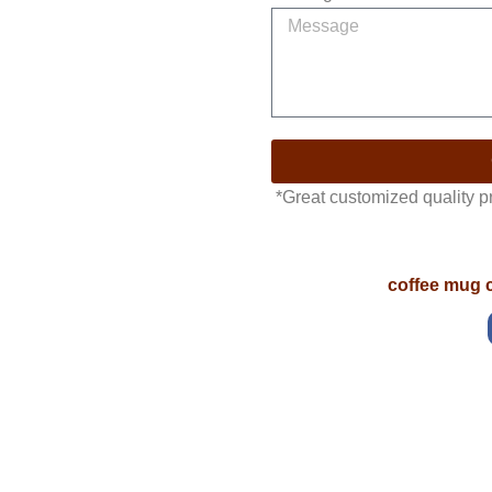
*Great customized quality 
coffee mug 