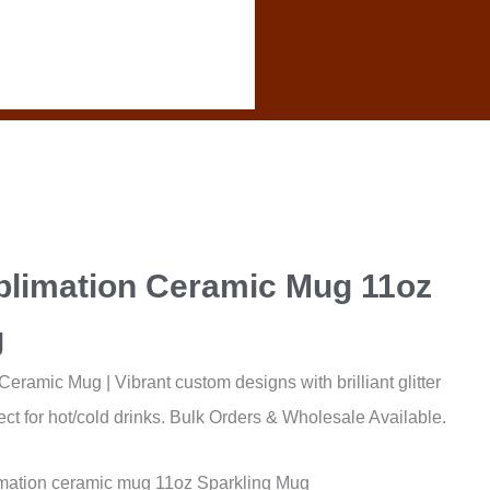
blimation Ceramic Mug 11oz
g
eramic Mug | Vibrant custom designs with brilliant glitter
ect for hot/cold drinks. Bulk Orders & Wholesale Available.
mation ceramic mug 11oz Sparkling Mug