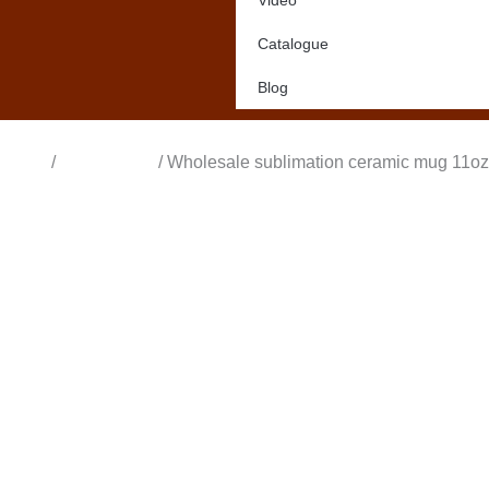
Video
Catalogue
Blog
Home
/
All Products
/ Wholesale sublimation ceramic mug 11oz