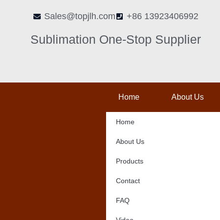
Skip
Sales@topjlh.com
+86 13923406992
to
content
Sublimation One-Stop Supplier
Home
About Us
Home
About Us
Products
Contact
FAQ