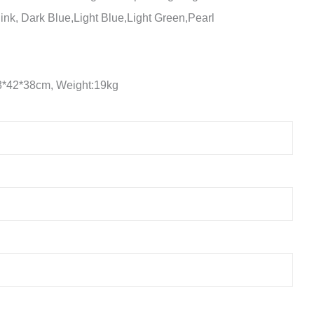
ink, Dark Blue,Light Blue,Light Green,Pearl
8*42*38cm, Weight:19kg