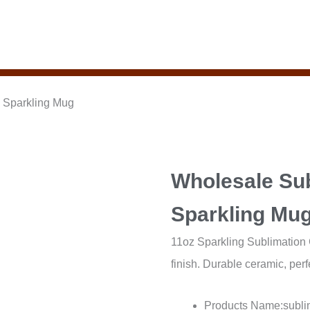
 Sparkling Mug
Wholesale Su
Sparkling Mu
11oz Sparkling Sublimation C
finish. Durable ceramic, perf
Products Name:subli