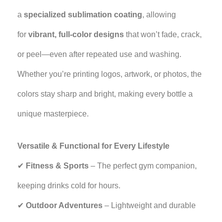
a
specialized sublimation coating
, allowing
for
vibrant, full-color designs
that won’t fade, crack,
or peel—even after repeated use and washing.
Whether you’re printing logos, artwork, or photos, the
colors stay sharp and bright, making every bottle a
unique masterpiece.
Versatile & Functional for Every Lifestyle
✔
Fitness & Sports
– The perfect gym companion,
keeping drinks cold for hours.
✔
Outdoor Adventures
– Lightweight and durable