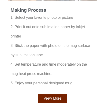
Making Process
1. Select your favorite photo or picture
2. Print it out onto sublimation paper by inkjet
printer
3. Stick the paper with photo on the mug surface
by sublimation tape.
4. Set temperature and time moderately on the
mug heat press machine.
5. Enjoy your personal designed mug
View More