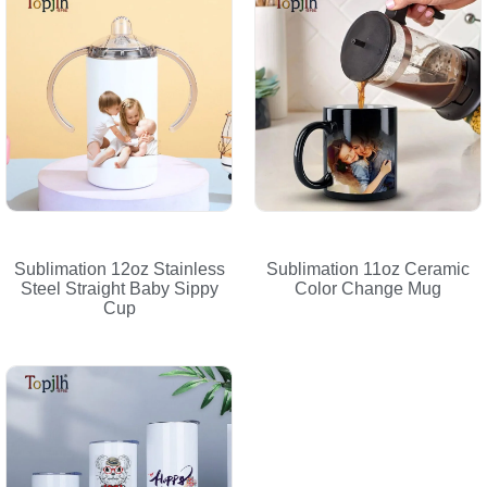
Sublimation 12oz Stainless
Sublimation 11oz Ceramic
Steel Straight Baby Sippy
Color Change Mug
Cup