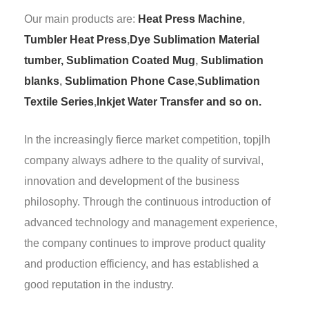
Our main products are:
Heat Press Machine
,
Tumbler Heat Press
,
Dye Sublimation Material
tumber,
Sublimation Coated Mug
,
Sublimation
blanks
,
Sublimation Phone Case
,
Sublimation
Textile Series
,
Inkjet Water Transfer and so on.
In the increasingly fierce market competition, topjlh
company always adhere to the quality of survival,
innovation and development of the business
philosophy. Through the continuous introduction of
advanced technology and management experience,
the company continues to improve product quality
and production efficiency, and has established a
good reputation in the industry.