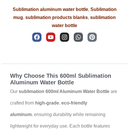
Sublimation aluminum water bottle
,
Sublimation
mug
,
sublimation products blanks
,
sublimation
water bottle
F
Y
I
W
P
a
o
n
h
i
c
u
s
a
n
e
t
t
t
t
b
u
a
s
e
Description
o
b
g
a
r
o
e
r
p
e
k
a
p
s
Why Choose This 600ml Sublimation
m
t
Aluminum Water Bottle
Our
sublimation 600ml Aluminum Water Bottle
are
crafted from
high-grade. eco-friendly
aluminum.
ensuring durability while remaining
lightweight for everyday use. Each bottle features