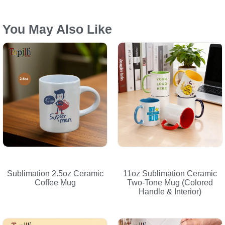
You May Also Like
Sublimation 2.5oz Ceramic
11oz Sublimation Ceramic
Coffee Mug
Two-Tone Mug (Colored
Handle & Interior)