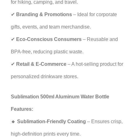
for hiking, camping, and travel.
✔
Branding & Promotions
– Ideal for corporate
gifts, events, and team merchandise.
✔
Eco-Conscious Consumers
– Reusable and
BPA-free, reducing plastic waste.
✔
Retail & E-Commerce
– A hot-selling product for
personalized drinkware stores.
Sublimation 500ml Aluminum Water Bottle
Features:
🔹
Sublimation-Friendly Coating
– Ensures crisp,
high-definition prints every time.