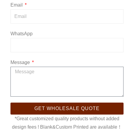
Email
WhatsApp
Message
GET WHOLESALE QUOTE
*Great customized quality products without added
design fees ! Blank&Custom Printed are available！