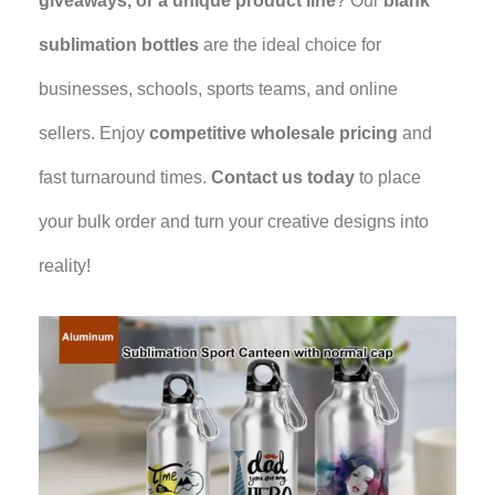
giveaways, or a unique product line
? Our
blank
sublimation bottles
are the ideal choice for
businesses, schools, sports teams, and online
sellers. Enjoy
competitive wholesale pricing
and
fast turnaround times.
Contact us today
to place
your bulk order and turn your creative designs into
reality!