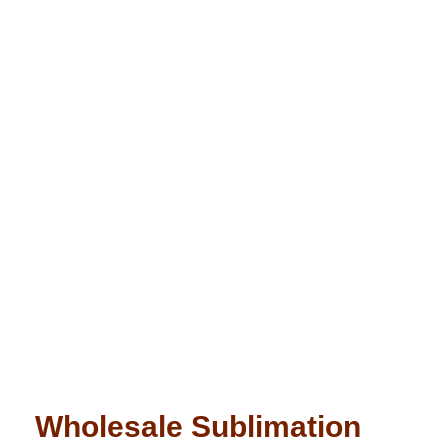
Wholesale Sublimation