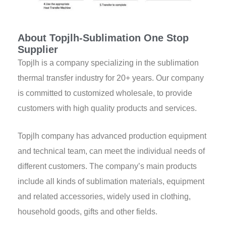
About Topjlh-Sublimation One Stop
Supplier
Topjlh is a company specializing in the sublimation
thermal transfer industry for 20+ years. Our company
is committed to customized wholesale, to provide
customers with high quality products and services.
Topjlh company has advanced production equipment
and technical team, can meet the individual needs of
different customers. The company’s main products
include all kinds of sublimation materials, equipment
and related accessories, widely used in clothing,
household goods, gifts and other fields.