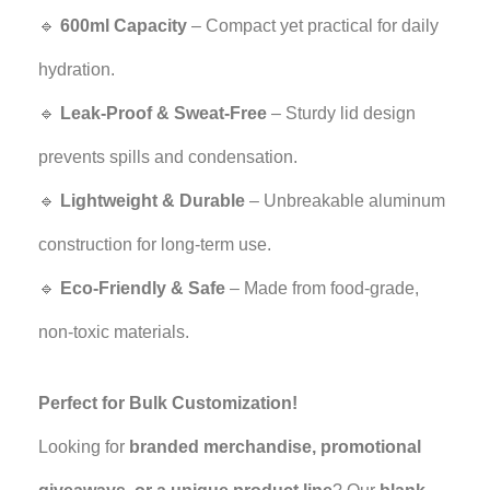
🔹
600ml Capacity
– Compact yet practical for daily
hydration.
🔹
Leak-Proof & Sweat-Free
– Sturdy lid design
prevents spills and condensation.
🔹
Lightweight & Durable
– Unbreakable aluminum
construction for long-term use.
🔹
Eco-Friendly & Safe
– Made from food-grade,
non-toxic materials.
Perfect for Bulk Customization!
Looking for
branded merchandise, promotional