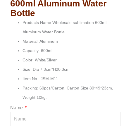
600ml Aluminum Water
Bottle
Products Name:Wholesale sublimation 600ml
Aluminum Water Bottle
Material: Aluminum
Capacity: 600ml
Color: White/Silver
Size: Dia 7.3cm*H20.3cm
Item No.: JSM-M11
Packing: 60pcs/Carton, Carton Size 80*49*23cm,
Weight 10kg.
Name