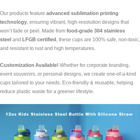
Our products feature
advanced sublimation printing
technology
, ensuring vibrant, high-resolution designs that
won’t fade or peel. Made from
food-grade 304 stainless
steel
and
LFGB certified
, these cups are 100% safe, non-toxic,
and resistant to rust and high temperatures.
Customization Available!
Whether for corporate branding,
event souvenirs, or personal designs, we create one-of-a-kind
cups tailored to your needs. Eco-friendly & reusable, helping
reduce plastic waste for a greener lifestyle.