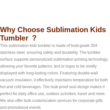
b
u
a
s
e
Description
o
b
g
a
r
o
e
r
p
e
k
a
p
s
m
t
Why Choose Sublimation Kids
Tumbler ？
This sublimation kids tumbler is made of food-grade 304
stainless steel, ensuring safety and durability. The tumbler
surface supports personalized sublimation printing technology,
allowing your favorite patterns, text or logos to be vividly
displayed with long-lasting colors. Featuring double-wall
vacuum insulation, it effectively maintains temperature for both
hot and cold beverages. The leak-proof seal design makes it
perfect for daily office use, outdoor activities, travel and more.
We also offer bulk customization services for corporate gifts
and promotional events