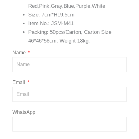
Red,Pink,Gray,Blue,Purple,White
Size: 7cm*H19.5cm
Item No.: JSM-M41
Packing: 50pcs/Carton, Carton Size
46*46*56cm, Weight 18kg.
Name
Email
WhatsApp