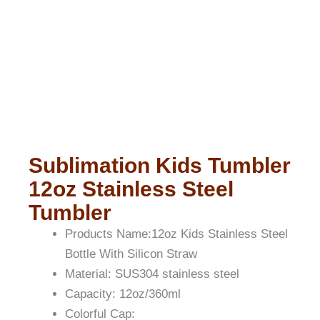
Sublimation Kids Tumbler
12oz Stainless Steel
Tumbler
Products Name:12oz Kids Stainless Steel
Bottle With Silicon Straw
Material: SUS304 stainless steel
Capacity: 12oz/360ml
Colorful Cap: