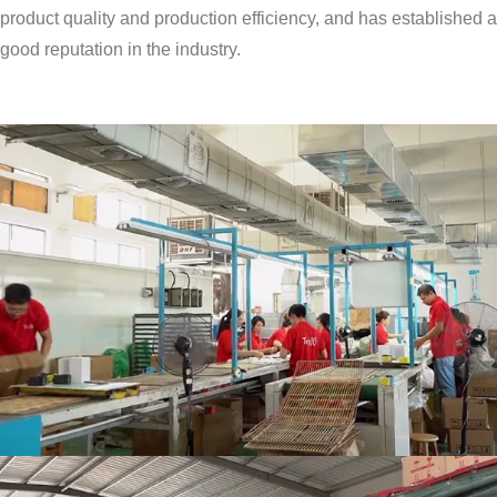
product quality and production efficiency, and has established a
good reputation in the industry.