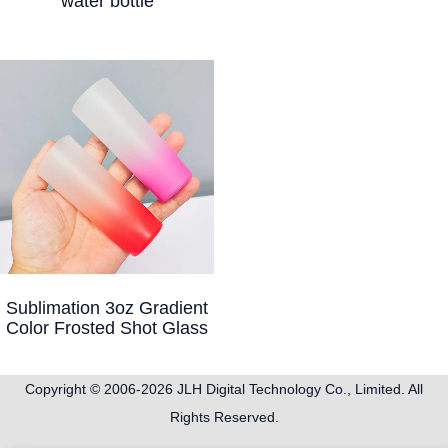
water bottle
Sublimation 3oz Gradient
Color Frosted Shot Glass
Copyright © 2006-2026
JLH Digital Technology Co., Limited
. All
Rights Reserved.