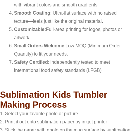
with vibrant colors and smooth gradients.
Smooth Coating
: Ultra-flat surface with no raised
texture—feels just like the original material.
Customizable:
Full-area printing for logos, photos or
artwork.
Small Orders Welcome
:Low MOQ (Minimum Order
Quantity) to fit your needs.
Safety Certified
: Independently tested to meet
international food safety standards (LFGB).
Sublimation Kids Tumbler
Making Process
1. Select your favorite photo or picture
2. Print it out onto sublimation paper by inkjet printer
3. Stick the paper with photo on the mug surface by sublimation