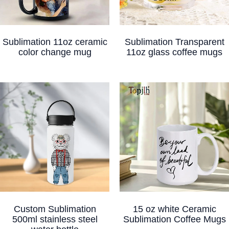
Sublimation 11oz ceramic
Sublimation Transparent
color change mug
11oz glass coffee mugs
Custom Sublimation
15 oz white Ceramic
500ml stainless steel
Sublimation Coffee Mugs