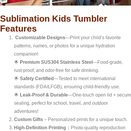
Sublimation Kids Tumbler
Features
Customizable Designs
—Print your child’s favorite
patterns, names, or photos for a unique hydration
companion!
🌟
Premium SUS304 Stainless Steel
—Food-grade,
rust-proof, and odor-free for safe drinking.
🌟
Safety Certified
—Tested to meet international
standards (FDA/LFGB), ensuring child-friendly use.
🌟
Leak-Proof & Durable
—One-touch open lid + secure
sealing, perfect for school, travel, and outdoor
adventures!
Custom Gifts
– Personalized prints for a unique touch.
High-Definition Printing：
Photo-quality reproduction