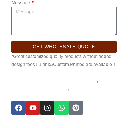
Message
GET WHOLESALE QUOTE
*Great customized quality products without added
design fees ! Blank&Custom Printed are available！
sublimation kids tumbler
,
Sublimation mug
,
sublimation products blanks
,
sublimation stainless
steel tumbler
F
Y
I
W
P
a
o
n
h
i
c
u
s
a
n
e
t
t
t
t