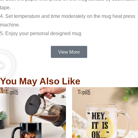
tape.
4. Set temperature and time moderately on the mug heat press
machine.
5. Enjoy your personal designed mug
View More
You May Also Like