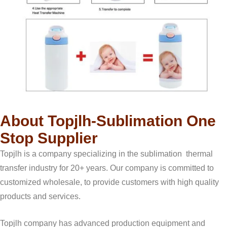
About Topjlh-Sublimation One
Stop Supplier
Topjlh is a company specializing in the sublimation thermal
transfer industry for 20+ years. Our company is committed to
customized wholesale, to provide customers with high quality
products and services.
Topjlh company has advanced production equipment and