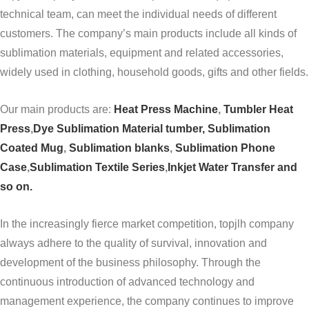
technical team, can meet the individual needs of different
customers. The company’s main products include all kinds of
sublimation materials, equipment and related accessories,
widely used in clothing, household goods, gifts and other fields.
Our main products are:
Heat Press Machine
,
Tumbler Heat
Press
,
Dye Sublimation Material tumber,
Sublimation
Coated Mug
,
Sublimation blanks
,
Sublimation Phone
Case
,
Sublimation Textile Series
,
Inkjet Water Transfer and
so on.
In the increasingly fierce market competition, topjlh company
always adhere to the quality of survival, innovation and
development of the business philosophy. Through the
continuous introduction of advanced technology and
management experience, the company continues to improve