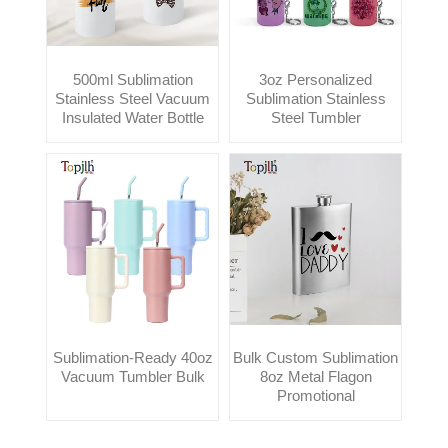
500ml Sublimation
3oz Personalized
Stainless Steel Vacuum
Sublimation Stainless
Insulated Water Bottle
Steel Tumbler
Sublimation-Ready 40oz
Bulk Custom Sublimation
Vacuum Tumbler Bulk
8oz Metal Flagon
Promotional