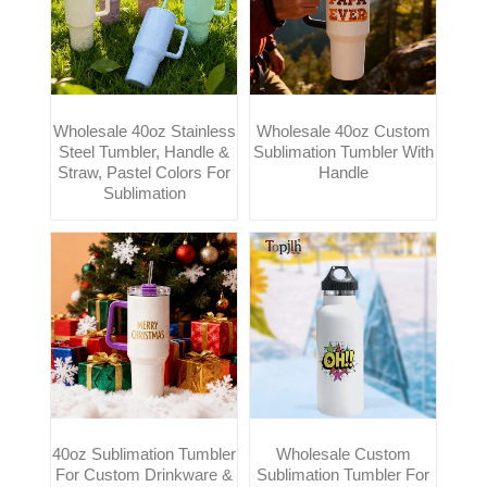
Wholesale 40oz Stainless
Wholesale 40oz Custom
Steel Tumbler, Handle &
Sublimation Tumbler With
Straw, Pastel Colors For
Handle
Sublimation
40oz Sublimation Tumbler
Wholesale Custom
For Custom Drinkware &
Sublimation Tumbler For