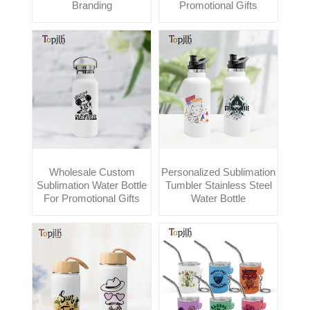
Branding
Promotional Gifts
Wholesale Custom
Personalized Sublimation
Sublimation Water Bottle
Tumbler Stainless Steel
For Promotional Gifts
Water Bottle