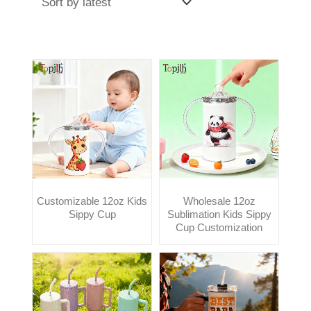
Customizable 12oz Kids
Wholesale 12oz
Sippy Cup
Sublimation Kids Sippy
Cup Customization