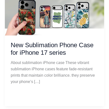
Sublimation
Phone
Case
for
iPhone
17
series
New Sublimation Phone Case
for iPhone 17 series
About sublimation iPhone case These vibrant
sublimation iPhone cases feature fade-resistant
prints that maintain color brilliance. they preserve
your phone’s […]
Read More »