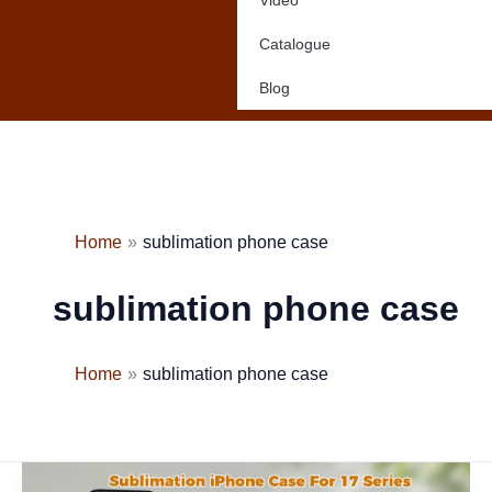
Video
Catalogue
Blog
Home
sublimation phone case
sublimation phone case
Home
sublimation phone case
New