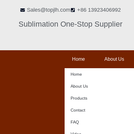
Skip
Sales@topjlh.com
+86 13923406992
to
content
Sublimation One-Stop Supplier
Home
About Us
Home
About Us
Products
Contact
FAQ