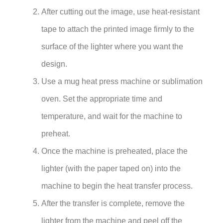
After cutting out the image, use heat-resistant
tape to attach the printed image firmly to the
surface of the lighter where you want the
design.
Use a mug heat press machine or sublimation
oven. Set the appropriate time and
temperature, and wait for the machine to
preheat.
Once the machine is preheated, place the
lighter (with the paper taped on) into the
machine to begin the heat transfer process.
After the transfer is complete, remove the
lighter from the machine and peel off the