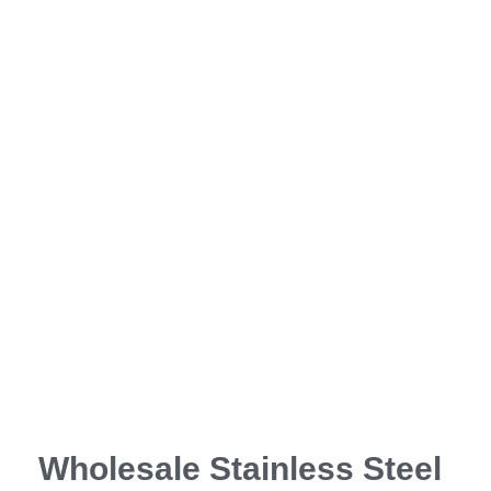
Wholesale Stainless Steel