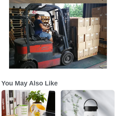
You May Also Like