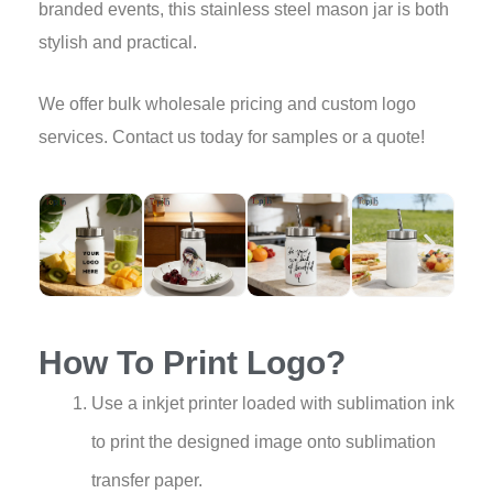
branded events, this stainless steel mason jar is both
stylish and practical.
We offer bulk wholesale pricing and custom logo
services. Contact us today for samples or a quote!
How To Print Logo?
Use a inkjet printer loaded with sublimation ink
to print the designed image onto sublimation
transfer paper.