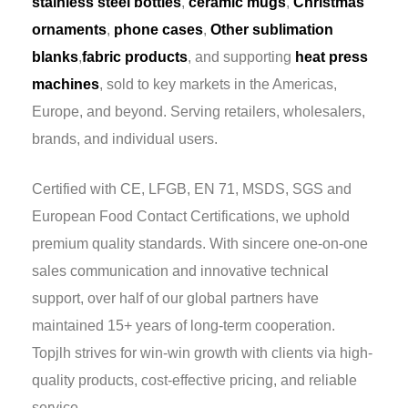
stainless steel bottles
,
ceramic mugs
,
Christmas
ornaments
,
phone cases
,
Other sublimation
blanks
,
fabric products
, and supporting
heat press
machines
, sold to key markets in the Americas,
Europe, and beyond. Serving retailers, wholesalers,
brands, and individual users.
Certified with CE, LFGB, EN 71, MSDS, SGS and
European Food Contact Certifications, we uphold
premium quality standards. With sincere one-on-one
sales communication and innovative technical
support, over half of our global partners have
maintained 15+ years of long-term cooperation.
Topjlh strives for win-win growth with clients via high-
quality products, cost-effective pricing, and reliable
service.