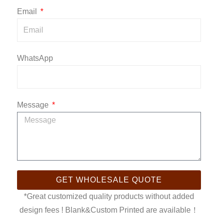
Email
WhatsApp
Message
GET WHOLESALE QUOTE
*Great customized quality products without added
design fees ! Blank&Custom Printed are available！