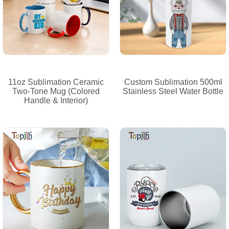
11oz Sublimation Ceramic
Custom Sublimation 500ml
Two-Tone Mug (Colored
Stainless Steel Water Bottle
Handle & Interior)