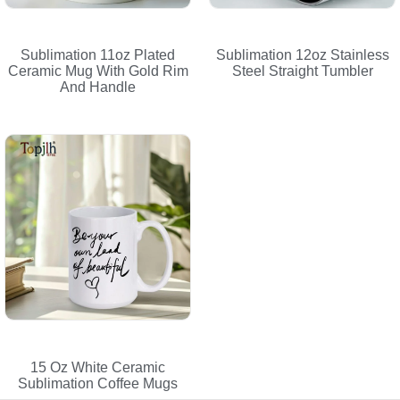
Sublimation 11oz Plated
Sublimation 12oz Stainless
Ceramic Mug With Gold Rim
Steel Straight Tumbler
And Handle
15 Oz White Ceramic
Sublimation Coffee Mugs