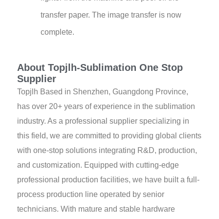
transfer paper. The image transfer is now
complete.
About Topjlh-Sublimation One Stop
Supplier
Topjlh Based in Shenzhen, Guangdong Province,
has over 20+ years of experience in the sublimation
industry. As a professional supplier specializing in
this field, we are committed to providing global clients
with one-stop solutions integrating R&D, production,
and customization. Equipped with cutting-edge
professional production facilities, we have built a full-
process production line operated by senior
technicians. With mature and stable hardware