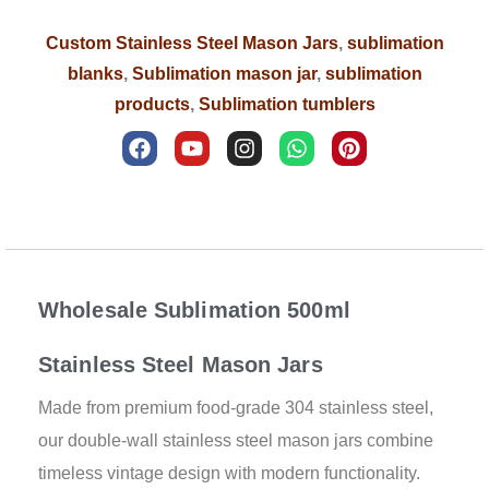
Custom Stainless Steel Mason Jars
,
sublimation
blanks
,
Sublimation mason jar
,
sublimation
products
,
Sublimation tumblers
F
Y
I
W
P
a
o
n
h
i
c
u
s
a
n
e
t
t
t
t
b
u
a
s
e
Description
o
b
g
a
r
o
e
r
p
e
k
a
p
s
m
t
Wholesale Sublimation 500ml
Stainless Steel Mason Jars
Made from premium food-grade 304 stainless steel,
our double-wall stainless steel mason jars combine
timeless vintage design with modern functionality.