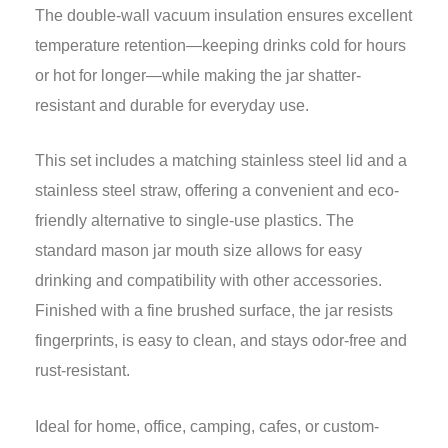
The double-wall vacuum insulation ensures excellent
temperature retention—keeping drinks cold for hours
or hot for longer—while making the jar shatter-
resistant and durable for everyday use.
This set includes a matching stainless steel lid and a
stainless steel straw, offering a convenient and eco-
friendly alternative to single-use plastics. The
standard mason jar mouth size allows for easy
drinking and compatibility with other accessories.
Finished with a fine brushed surface, the jar resists
fingerprints, is easy to clean, and stays odor-free and
rust-resistant.
Ideal for home, office, camping, cafes, or custom-