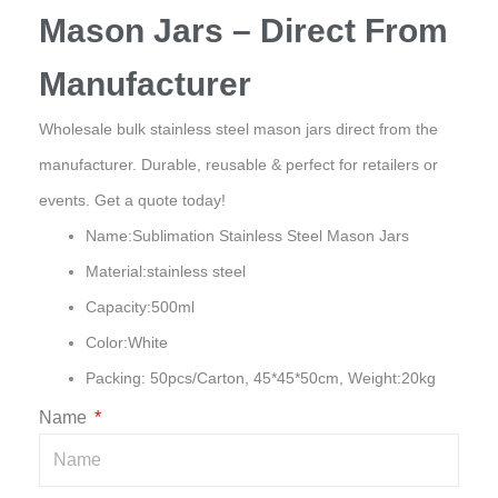
Mason Jars – Direct From
Manufacturer
Wholesale bulk stainless steel mason jars direct from the
manufacturer. Durable, reusable & perfect for retailers or
events. Get a quote today!
Name:Sublimation Stainless Steel Mason Jars
Material:stainless steel
Capacity:500ml
Color:White
Packing: 50pcs/Carton, 45*45*50cm, Weight:20kg
Name