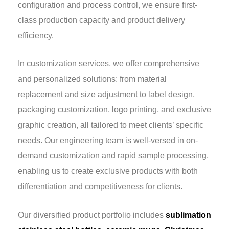
configuration and process control, we ensure first-
class production capacity and product delivery
efficiency.
In customization services, we offer comprehensive
and personalized solutions: from material
replacement and size adjustment to label design,
packaging customization, logo printing, and exclusive
graphic creation, all tailored to meet clients’ specific
needs. Our engineering team is well-versed in on-
demand customization and rapid sample processing,
enabling us to create exclusive products with both
differentiation and competitiveness for clients.
Our diversified product portfolio includes
sublimation