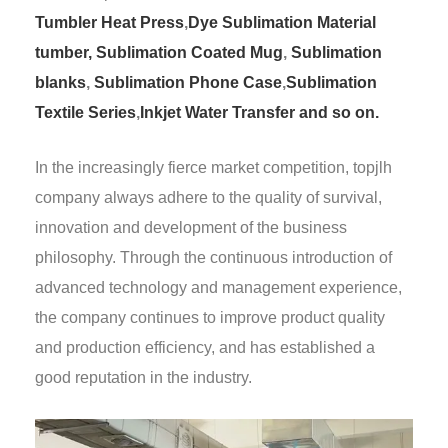
Tumbler Heat Press
,
Dye Sublimation Material
tumber,
Sublimation Coated Mug
,
Sublimation
blanks
,
Sublimation Phone Case
,
Sublimation
Textile Series
,
Inkjet Water Transfer and so on.
In the increasingly fierce market competition, topjlh
company always adhere to the quality of survival,
innovation and development of the business
philosophy. Through the continuous introduction of
advanced technology and management experience,
the company continues to improve product quality
and production efficiency, and has established a
good reputation in the industry.