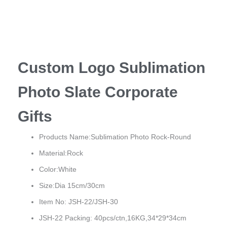
Custom Logo Sublimation
Photo Slate Corporate
Gifts
Products Name:Sublimation Photo Rock-Round
Material:Rock
Color:White
Size:Dia 15cm/30cm
Item No: JSH-22/JSH-30
JSH-22 Packing: 40pcs/ctn,16KG,34*29*34cm