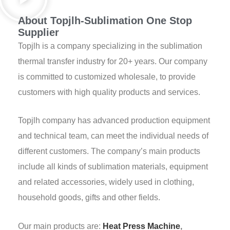
About Topjlh-Sublimation One Stop
Supplier
Topjlh is a company specializing in the sublimation
thermal transfer industry for 20+ years. Our company
is committed to customized wholesale, to provide
customers with high quality products and services.
Topjlh company has advanced production equipment
and technical team, can meet the individual needs of
different customers. The company’s main products
include all kinds of sublimation materials, equipment
and related accessories, widely used in clothing,
household goods, gifts and other fields.
Our main products are:
Heat Press Machine
,