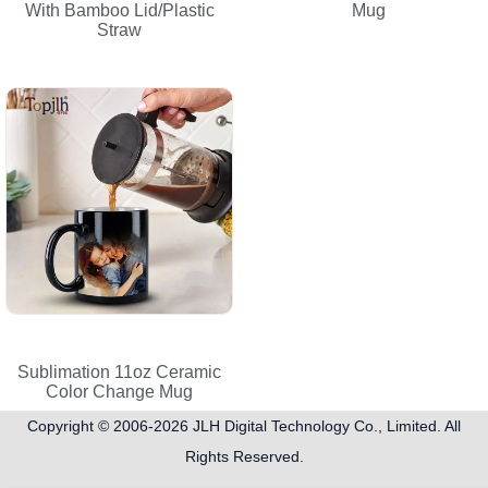
With Bamboo Lid/Plastic
Mug
Straw
Sublimation 11oz Ceramic
Color Change Mug
Copyright © 2006-2026
JLH Digital Technology Co., Limited
. All
Rights Reserved.