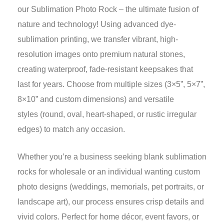
our Sublimation Photo Rock – the ultimate fusion of
nature and technology! Using advanced dye-
sublimation printing, we transfer vibrant, high-
resolution images onto premium natural stones,
creating waterproof, fade-resistant keepsakes that
last for years. Choose from multiple sizes (3×5”, 5×7”,
8×10” and custom dimensions) and versatile
styles (round, oval, heart-shaped, or rustic irregular
edges) to match any occasion.
Whether you’re a business seeking blank sublimation
rocks for wholesale or an individual wanting custom
photo designs (weddings, memorials, pet portraits, or
landscape art), our process ensures crisp details and
vivid colors. Perfect for home décor, event favors, or