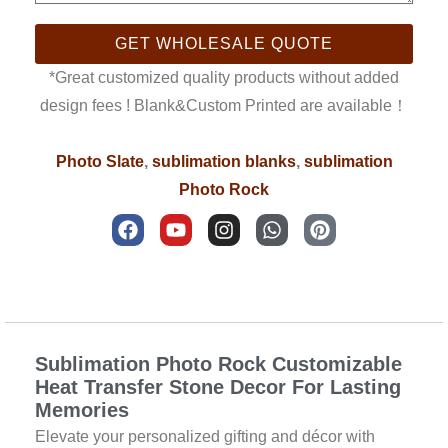
GET WHOLESALE QUOTE
*Great customized quality products without added
design fees ! Blank&Custom Printed are available！
Photo Slate
,
sublimation blanks
,
sublimation
Photo Rock
F
Y
I
W
P
a
o
n
h
i
c
u
s
a
n
e
t
t
t
t
b
u
a
s
e
Description
o
b
g
a
r
o
e
r
p
e
k
a
p
s
Sublimation Photo Rock Customizable
m
t
Heat Transfer Stone Decor For Lasting
Memories
Elevate your personalized gifting and décor with