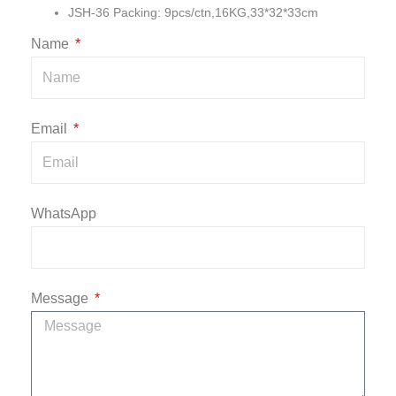
JSH-36 Packing: 9pcs/ctn,16KG,33*32*33cm
Name
Email
WhatsApp
Message