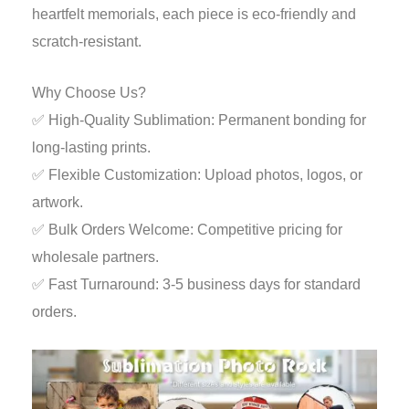
heartfelt memorials, each piece is eco-friendly and
scratch-resistant.
Why Choose Us?
✅ High-Quality Sublimation: Permanent bonding for
long-lasting prints.
✅ Flexible Customization: Upload photos, logos, or
artwork.
✅ Bulk Orders Welcome: Competitive pricing for
wholesale partners.
✅ Fast Turnaround: 3-5 business days for standard
orders.