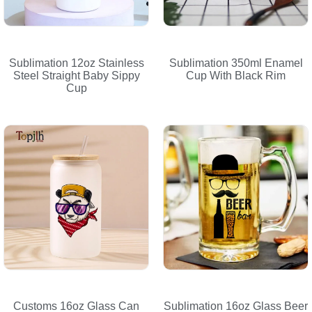
Sublimation 12oz Stainless
Sublimation 350ml Enamel
Steel Straight Baby Sippy
Cup With Black Rim
Cup
Customs 16oz Glass Can
Sublimation 16oz Glass Beer