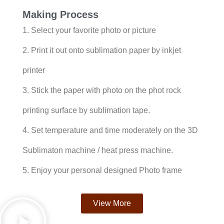
Making Process
1. Select your favorite photo or picture
2. Print it out onto sublimation paper by inkjet
printer
3. Stick the paper with photo on the phot rock
printing surface by sublimation tape.
4. Set temperature and time moderately on the 3D
Sublimaton machine / heat press machine.
5. Enjoy your personal designed Photo frame
View More