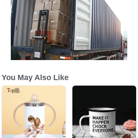
You May Also Like