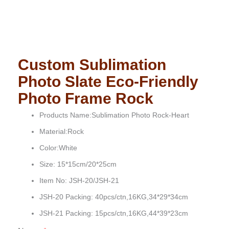
Custom Sublimation
Photo Slate Eco-Friendly
Photo Frame Rock
Products Name:Sublimation Photo Rock-Heart
Material:Rock
Color:White
Size: 15*15cm/20*25cm
Item No: JSH-20/JSH-21
JSH-20 Packing: 40pcs/ctn,16KG,34*29*34cm
JSH-21 Packing: 15pcs/ctn,16KG,44*39*23cm