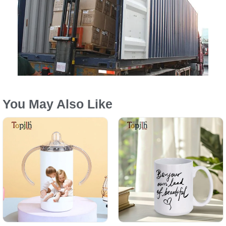
You May Also Like