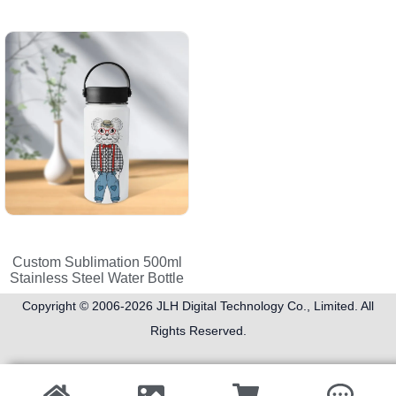
Custom Sublimation 500ml
Stainless Steel Water Bottle
Copyright © 2006-2026
JLH Digital Technology Co., Limited
. All
Rights Reserved.