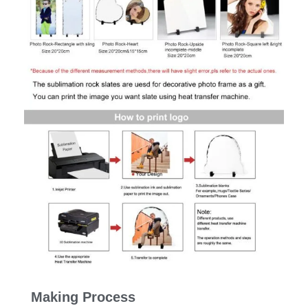
Making Process