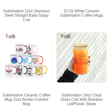
Sublimation 12oz Stainless
15 Oz White Ceramic
Steel Straight Baby Sippy
Sublimation Coffee Mugs
Cup
Sublimation Ceramic Coffee
Sublimation 16oz Clear
Mug 11oz Border Colorful
Glass Can With Bamboo
Mug
Lid/Plastic Straw