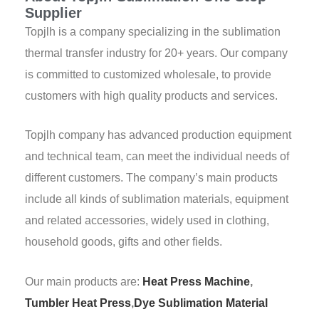
Supplier
Topjlh is a company specializing in the sublimation
thermal transfer industry for 20+ years. Our company
is committed to customized wholesale, to provide
customers with high quality products and services.
Topjlh company has advanced production equipment
and technical team, can meet the individual needs of
different customers. The company’s main products
include all kinds of sublimation materials, equipment
and related accessories, widely used in clothing,
household goods, gifts and other fields.
Our main products are:
Heat Press Machine
,
Tumbler Heat Press
,
Dye Sublimation Material