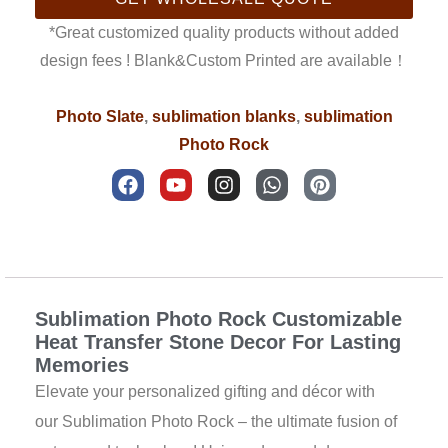
*Great customized quality products without added
design fees ! Blank&Custom Printed are available！
Photo Slate
,
sublimation blanks
,
sublimation
Photo Rock
F
Y
I
W
P
a
o
n
h
i
c
u
s
a
n
e
t
t
t
t
b
u
a
s
e
Description
o
b
g
a
r
o
e
r
p
e
k
a
p
s
Sublimation Photo Rock Customizable
m
t
Heat Transfer Stone Decor For Lasting
Memories
Elevate your personalized gifting and décor with
our Sublimation Photo Rock – the ultimate fusion of