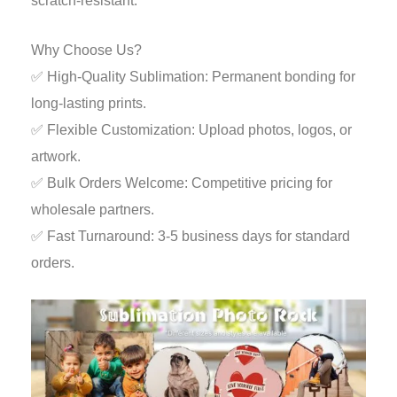
scratch-resistant.
Why Choose Us?
✅ High-Quality Sublimation: Permanent bonding for
long-lasting prints.
✅ Flexible Customization: Upload photos, logos, or
artwork.
✅ Bulk Orders Welcome: Competitive pricing for
wholesale partners.
✅ Fast Turnaround: 3-5 business days for standard
orders.