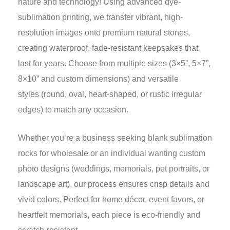
nature and technology! Using advanced dye-
sublimation printing, we transfer vibrant, high-
resolution images onto premium natural stones,
creating waterproof, fade-resistant keepsakes that
last for years. Choose from multiple sizes (3×5”, 5×7”,
8×10” and custom dimensions) and versatile
styles (round, oval, heart-shaped, or rustic irregular
edges) to match any occasion.
Whether you’re a business seeking blank sublimation
rocks for wholesale or an individual wanting custom
photo designs (weddings, memorials, pet portraits, or
landscape art), our process ensures crisp details and
vivid colors. Perfect for home décor, event favors, or
heartfelt memorials, each piece is eco-friendly and