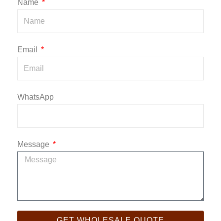
Name
Email
WhatsApp
Message
GET WHOLESALE QUOTE