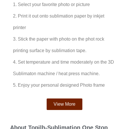
1. Select your favorite photo or picture
2. Print it out onto sublimation paper by inkjet
printer
3. Stick the paper with photo on the phot rock
printing surface by sublimation tape.
4. Set temperature and time moderately on the 3D
Sublimaton machine / heat press machine.
5. Enjoy your personal designed Photo frame
View More
About Topjlh-Sublimation One Stop