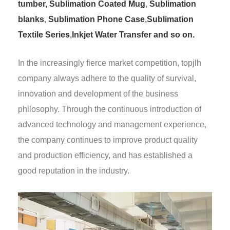
tumber,
Sublimation Coated Mug
,
Sublimation
blanks
,
Sublimation Phone Case
,
Sublimation
Textile Series
,
Inkjet Water Transfer and so on.
In the increasingly fierce market competition, topjlh
company always adhere to the quality of survival,
innovation and development of the business
philosophy. Through the continuous introduction of
advanced technology and management experience,
the company continues to improve product quality
and production efficiency, and has established a
good reputation in the industry.