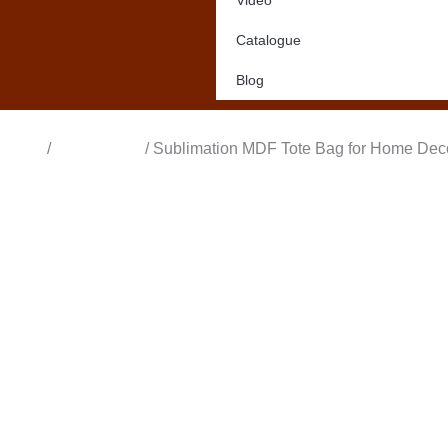
Video
Catalogue
Blog
Home
/
All Products
/ Sublimation MDF Tote Bag for Home Dec