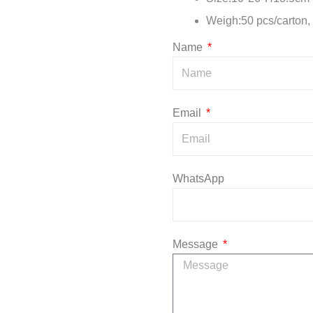
Weigh:50 pcs/carton,
Name
Email
WhatsApp
Message