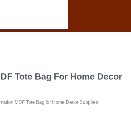
MDF Tote Bag For Home Decor
mation MDF Tote Bag for Home Decor Supplies