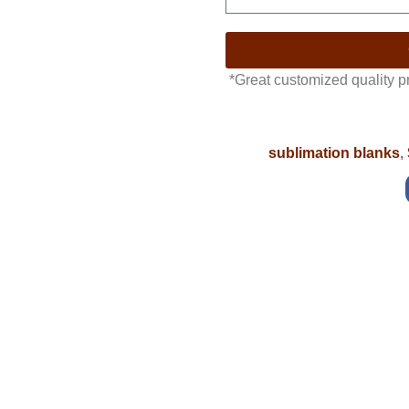
*Great customized quality 
sublimation blanks
,