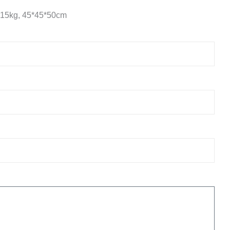
 15kg, 45*45*50cm