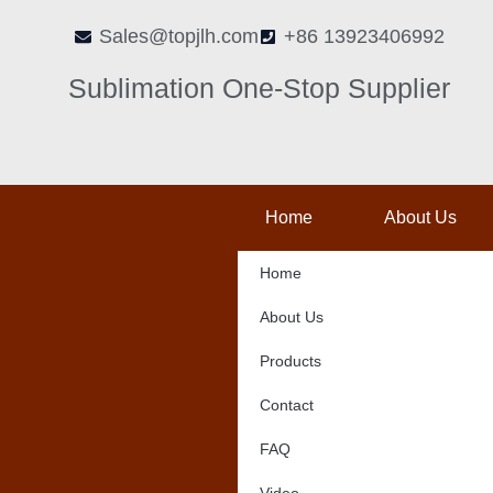
Skip
Sales@topjlh.com
+86 13923406992
to
content
Sublimation One-Stop Supplier
Home
About Us
Home
About Us
Products
Contact
FAQ