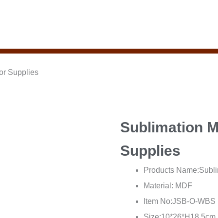
or Supplies
Sublimation 
Supplies
Products Name:Subli
Material: MDF
Item No:JSB-O-WBS
Size:10*26*H18.5cm