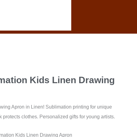
mation Kids Linen Drawing
ng Apron in Linen! Sublimation printing for unique
protects clothes. Personalized gifts for young artists.
mation Kids Linen Drawing Apron