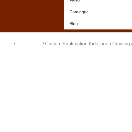
Video
Catalogue
Blog
Home
/
All Products
/ Custom Sublimation Kids Linen Drawing