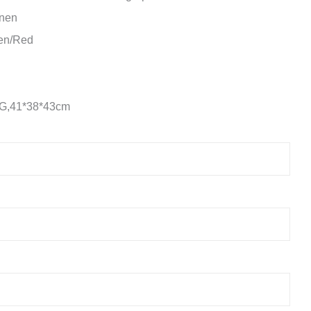
inen
een/Red
KG,41*38*43cm