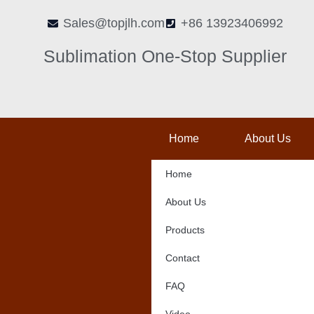
Skip
Sales@topjlh.com
+86 13923406992
to
content
Sublimation One-Stop Supplier
Home
About Us
Home
About Us
Products
Contact
FAQ