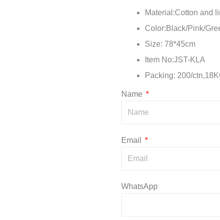
Material:Cotton and l
Color:Black/Pink/Gr
Size: 78*45cm
Item No:JST-KLA
Packing: 200/ctn,18
Name
Email
WhatsApp