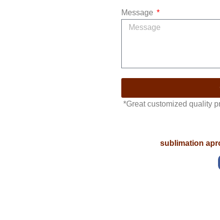
Message
*Great customized quality 
sublimation ap