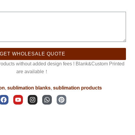
GET WHOLESALE QUOTE
products without added design fees ! Blank&Custom Printed
are available！
ron
,
sublimation blanks
,
sublimation products
F
Y
I
W
P
a
o
n
h
i
c
u
s
a
n
e
t
t
t
t
b
u
a
s
e
o
b
g
a
r
o
e
r
p
e