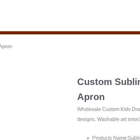
 Apron
Custom Subli
Apron
Wholesale Custom Kids Drawi
designs. Washable art smock 
Products Name:Subli