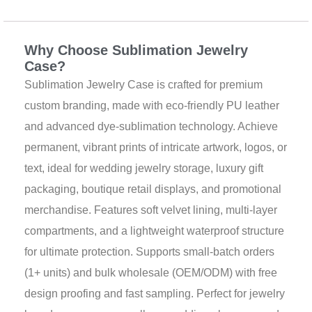
b
u
a
s
e
Description
o
b
g
a
r
o
e
r
p
e
k
a
p
s
Why Choose Sublimation Jewelry
m
t
Case?
Sublimation Jewelry Case is crafted for premium
custom branding, made with eco-friendly PU leather
and advanced dye-sublimation technology. Achieve
permanent, vibrant prints of intricate artwork, logos, or
text, ideal for wedding jewelry storage, luxury gift
packaging, boutique retail displays, and promotional
merchandise. Features soft velvet lining, multi-layer
compartments, and a lightweight waterproof structure
for ultimate protection. Supports small-batch orders
(1+ units) and bulk wholesale (OEM/ODM) with free
design proofing and fast sampling. Perfect for jewelry