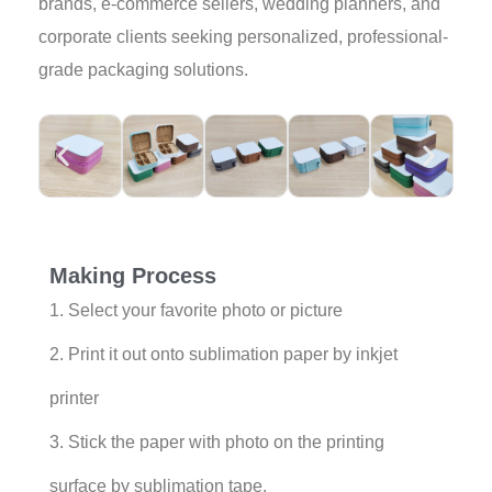
brands, e-commerce sellers, wedding planners, and
corporate clients seeking personalized, professional-
grade packaging solutions.
Making Process
1. Select your favorite photo or picture
2. Print it out onto sublimation paper by inkjet
printer
3. Stick the paper with photo on the printing
surface by sublimation tape.