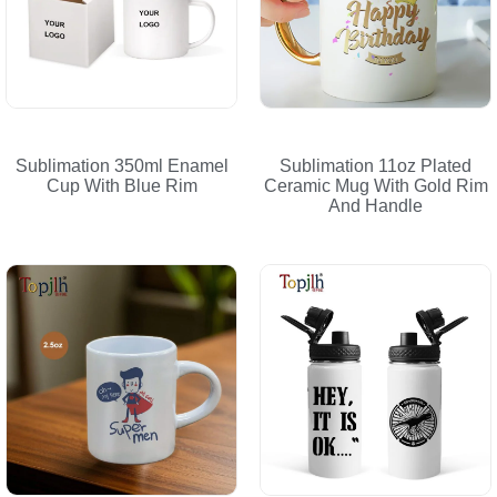
Sublimation 350ml Enamel
Sublimation 11oz Plated
Cup With Blue Rim
Ceramic Mug With Gold Rim
And Handle