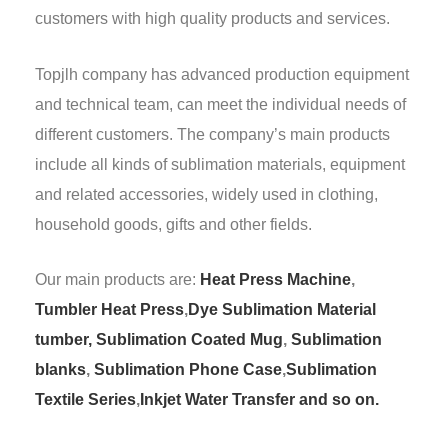
customers with high quality products and services.
Topjlh company has advanced production equipment
and technical team, can meet the individual needs of
different customers. The company’s main products
include all kinds of sublimation materials, equipment
and related accessories, widely used in clothing,
household goods, gifts and other fields.
Our main products are:
Heat Press Machine
,
Tumbler Heat Press
,
Dye Sublimation Material
tumber,
Sublimation Coated Mug
,
Sublimation
blanks
,
Sublimation Phone Case
,
Sublimation
Textile Series
,
Inkjet Water Transfer and so on.