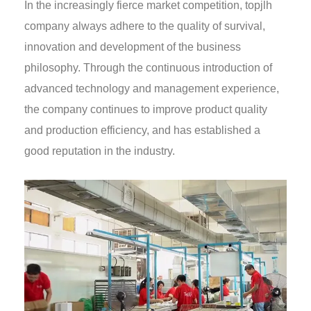
In the increasingly fierce market competition, topjlh
company always adhere to the quality of survival,
innovation and development of the business
philosophy. Through the continuous introduction of
advanced technology and management experience,
the company continues to improve product quality
and production efficiency, and has established a
good reputation in the industry.