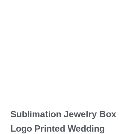
Sublimation Jewelry Box
Logo Printed Wedding