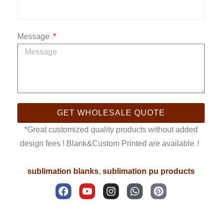
Message
GET WHOLESALE QUOTE
*Great customized quality products without added
design fees ! Blank&Custom Printed are available！
sublimation blanks
,
sublimation pu products
F
Y
I
W
P
a
o
n
h
i
c
u
s
a
n
e
t
t
t
t