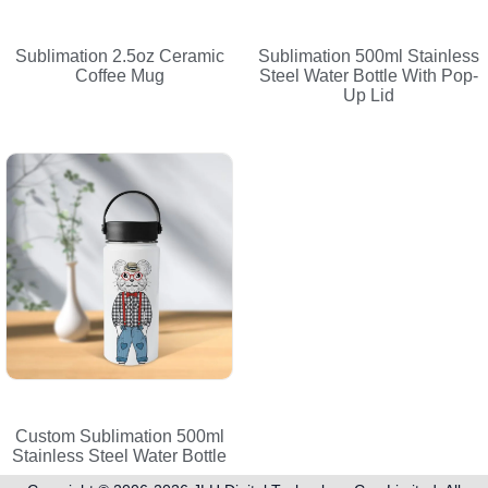
Sublimation 2.5oz Ceramic
Sublimation 500ml Stainless
Coffee Mug
Steel Water Bottle With Pop-
Up Lid
Custom Sublimation 500ml
Stainless Steel Water Bottle