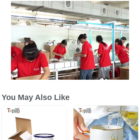
You May Also Like