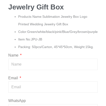
Jewelry Gift Box
Products Name:Sublimation Jewelry Box Logo
Printed Wedding Jewelry Gift Box
Color:Green/white/black/pink/Blue/Grey/brown/purple
Item No:JPU-JB
Packing: 50pcs/Carton, 45*45*50cm, Weight:15kg.
Name
Email
WhatsApp