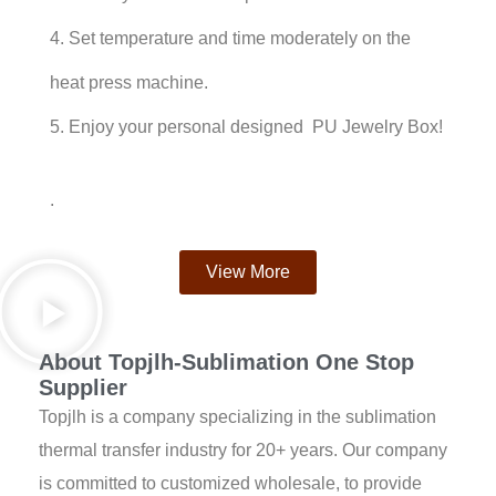
4. Set temperature and time moderately on the
heat press machine.
5. Enjoy your personal designed PU Jewelry Box!
.
View More
About Topjlh-Sublimation One Stop
Supplier
Topjlh is a company specializing in the sublimation
thermal transfer industry for 20+ years. Our company
is committed to customized wholesale, to provide