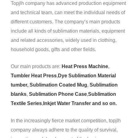
Topjlh company has advanced production equipment
and technical team, can meet the individual needs of
different customers. The company’s main products
include all kinds of sublimation materials, equipment
and related accessories, widely used in clothing,
household goods, gifts and other fields.
Our main products are:
Heat Press Machine
,
Tumbler Heat Press
,
Dye Sublimation Material
tumber,
Sublimation Coated Mug
,
Sublimation
blanks
,
Sublimation Phone Case
,
Sublimation
Textile Series
,
Inkjet Water Transfer and so on.
In the increasingly fierce market competition, topjlh
company always adhere to the quality of survival,