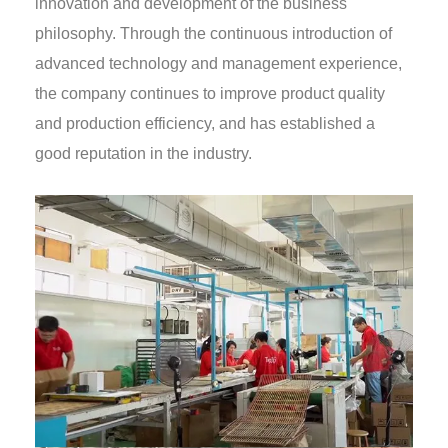
innovation and development of the business
philosophy. Through the continuous introduction of
advanced technology and management experience,
the company continues to improve product quality
and production efficiency, and has established a
good reputation in the industry.