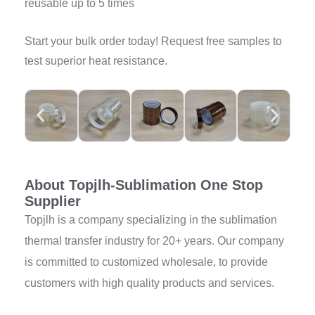
reusable up to 5 times
Start your bulk order today! Request free samples to
test superior heat resistance.
About Topjlh-Sublimation One Stop
Supplier
Topjlh is a company specializing in the sublimation
thermal transfer industry for 20+ years. Our company
is committed to customized wholesale, to provide
customers with high quality products and services.