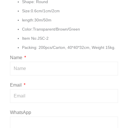
Shape: Round
Size:0.6cm/1cm/2cm
length:30m/50m
Color:Transparent/Brown/Green
Item No:JSC-2
Packing: 200pcs/Carton, 40*40*32cm, Weight 15kg.
Name
Email
WhatsApp