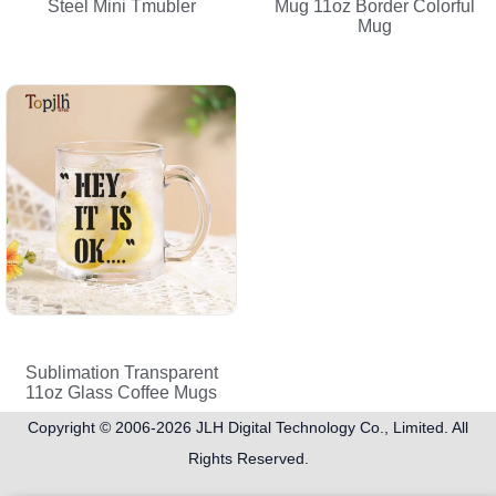
Steel Mini Tmubler
Mug 11oz Border Colorful
Mug
Sublimation Transparent
11oz Glass Coffee Mugs
Copyright © 2006-2026
JLH Digital Technology Co., Limited
. All
Rights Reserved.