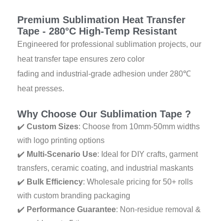
o
e
r
p
e
k
a
p
s
Premium Sublimation Heat Transfer
m
t
Tape - 280°C High-Temp Resistant
Engineered for professional sublimation projects, our
heat transfer tape ensures zero color
fading and industrial-grade adhesion under 280℃
heat presses.
Why Choose Our Sublimation Tape ?
✔️
Custom Sizes
: Choose from 10mm-50mm widths
with logo printing options
✔️
Multi-Scenario Use
: Ideal for DIY crafts, garment
transfers, ceramic coating, and industrial maskants
✔️
Bulk Efficiency
: Wholesale pricing for 50+ rolls
with custom branding packaging
✔️
Performance Guarantee
: Non-residue removal &