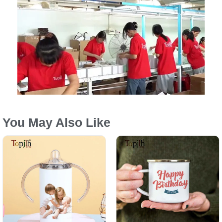
You May Also Like