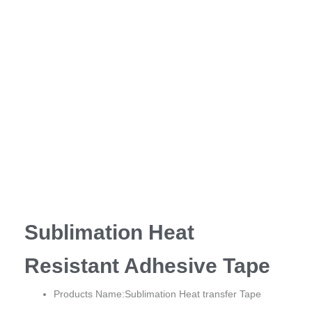
Sublimation Heat
Resistant Adhesive Tape
Products Name:Sublimation Heat transfer Tape