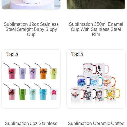
Sublimation 12oz Stainless
Sublimation 350ml Enamel
Steel Straight Baby Sippy
Cup With Stainless Steel
Cup
Rim
Sublimation 3oz Stainless
Sublimation Ceramic Coffee