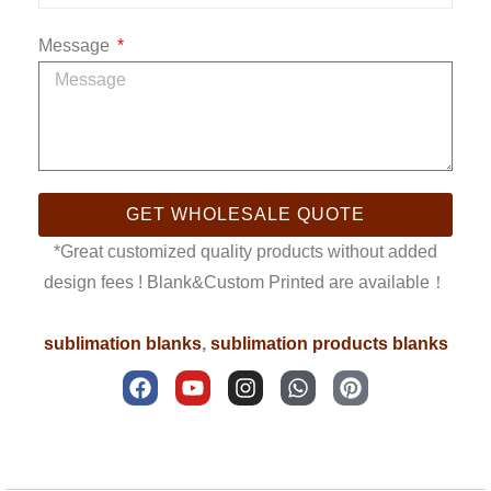
Message
GET WHOLESALE QUOTE
*Great customized quality products without added
design fees ! Blank&Custom Printed are available！
sublimation blanks
,
sublimation products blanks
F
Y
I
W
P
a
o
n
h
i
c
u
s
a
n
e
t
t
t
t
b
u
a
s
e
Description
o
b
g
a
r