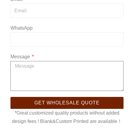
WhatsApp
Message
GET WHOLESALE QUOTE
*Great customized quality products without added
design fees ! Blank&Custom Printed are available！