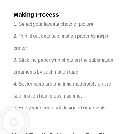
Making Process
1. Select your favorite photo or picture
2. Print it out onto sublimation paper by inkjet
printer
3. Stick the paper with photo on the sublimation
ornaments by sublimation tape.
4. Set temperature and time moderately on the
sublimation heat press machine.
5. Enjoy your personal designed ornaments!