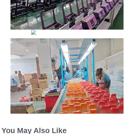
You May Also Like