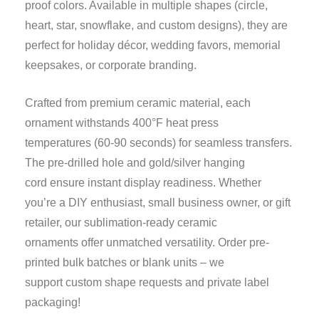
proof colors. Available in multiple shapes (circle,
heart, star, snowflake, and custom designs), they are
perfect for holiday décor, wedding favors, memorial
keepsakes, or corporate branding.
Crafted from premium ceramic material, each
ornament withstands 400°F heat press
temperatures (60-90 seconds) for seamless transfers.
The pre-drilled hole and gold/silver hanging
cord ensure instant display readiness. Whether
you’re a DIY enthusiast, small business owner, or gift
retailer, our sublimation-ready ceramic
ornaments offer unmatched versatility. Order pre-
printed bulk batches or blank units – we
support custom shape requests and private label
packaging!