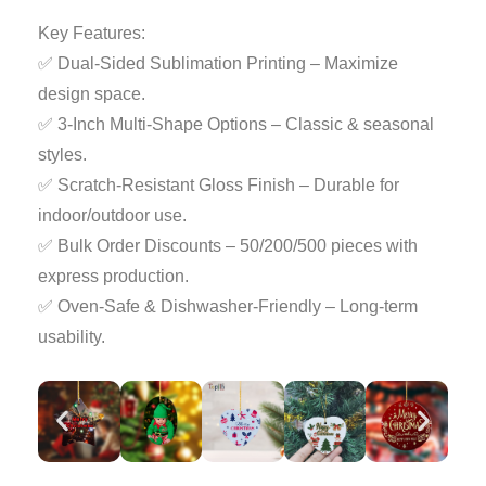
Key Features:
✅ Dual-Sided Sublimation Printing – Maximize
design space.
✅ 3-Inch Multi-Shape Options – Classic & seasonal
styles.
✅ Scratch-Resistant Gloss Finish – Durable for
indoor/outdoor use.
✅ Bulk Order Discounts – 50/200/500 pieces with
express production.
✅ Oven-Safe & Dishwasher-Friendly – Long-term
usability.