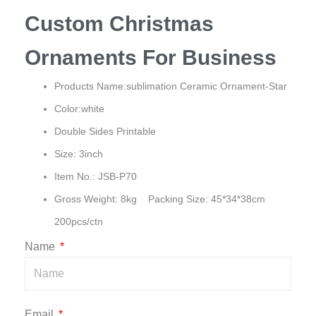
Custom Christmas
Ornaments For Business
Products Name:sublimation Ceramic Ornament-Star
Color:white
Double Sides Printable
Size: 3inch
Item No.: JSB-P70
Gross Weight: 8kg Packing Size: 45*34*38cm
200pcs/ctn
Name
Email