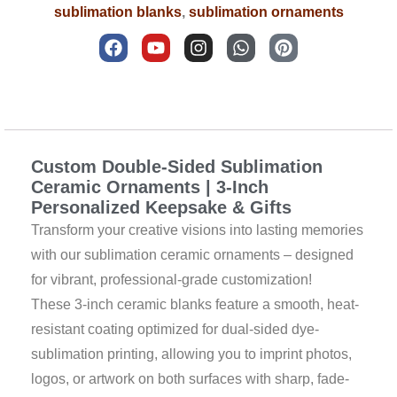
sublimation blanks
,
sublimation ornaments
F
Y
I
W
P
a
o
n
h
i
c
u
s
a
n
e
t
t
t
t
b
u
a
s
e
Description
o
b
g
a
r
o
e
r
p
e
k
a
p
s
Custom Double-Sided Sublimation
m
t
Ceramic Ornaments | 3-Inch
Personalized Keepsake & Gifts
Transform your creative visions into lasting memories
with our sublimation ceramic ornaments – designed
for vibrant, professional-grade customization!
These 3-inch ceramic blanks feature a smooth, heat-
resistant coating optimized for dual-sided dye-
sublimation printing, allowing you to imprint photos,
logos, or artwork on both surfaces with sharp, fade-