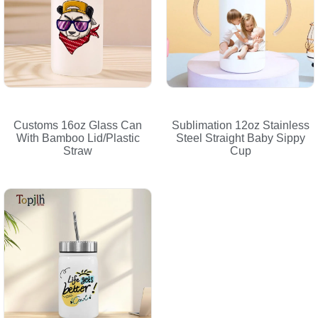
Customs 16oz Glass Can
Sublimation 12oz Stainless
With Bamboo Lid/Plastic
Steel Straight Baby Sippy
Straw
Cup