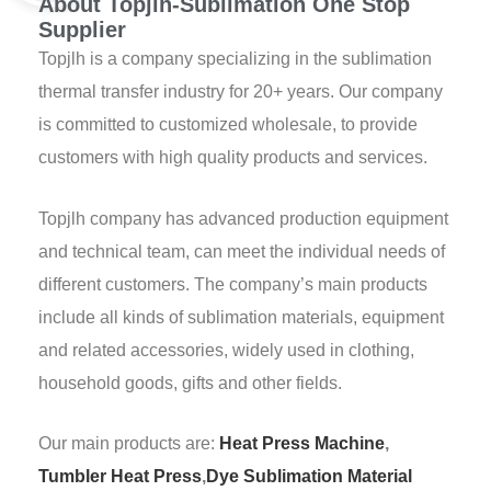
About Topjlh-Sublimation One Stop
Supplier
Topjlh is a company specializing in the sublimation
thermal transfer industry for 20+ years. Our company
is committed to customized wholesale, to provide
customers with high quality products and services.
Topjlh company has advanced production equipment
and technical team, can meet the individual needs of
different customers. The company’s main products
include all kinds of sublimation materials, equipment
and related accessories, widely used in clothing,
household goods, gifts and other fields.
Our main products are:
Heat Press Machine
,
Tumbler Heat Press
,
Dye Sublimation Material