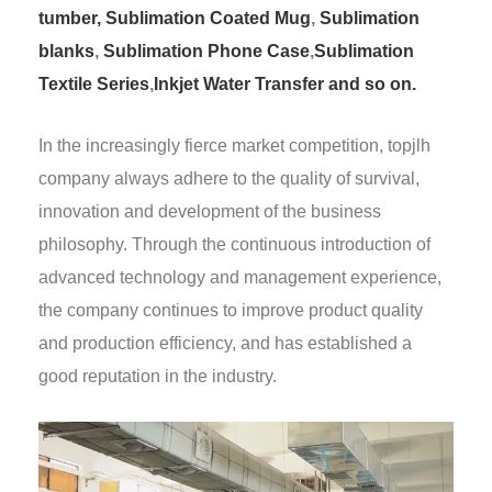
tumber,
Sublimation Coated Mug
,
Sublimation
blanks
,
Sublimation Phone Case
,
Sublimation
Textile Series
,
Inkjet Water Transfer and so on.
In the increasingly fierce market competition, topjlh
company always adhere to the quality of survival,
innovation and development of the business
philosophy. Through the continuous introduction of
advanced technology and management experience,
the company continues to improve product quality
and production efficiency, and has established a
good reputation in the industry.