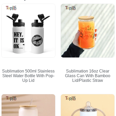
Sublimation 500ml Stainless
Sublimation 16oz Clear
Steel Water Bottle With Pop-
Glass Can With Bamboo
Up Lid
Lid/Plastic Straw