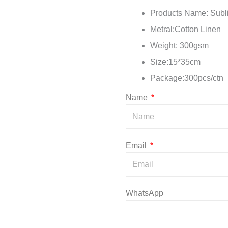
Products Name: Subl
Metral:Cotton Linen
Weight: 300gsm
Size:15*35cm
Package:300pcs/ct
Name
Email
WhatsApp