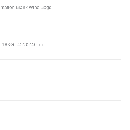
imation Blank Wine Bags
n 18KG 45*35*46cm