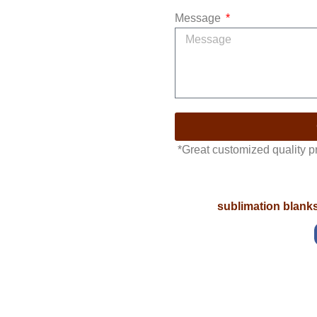
Message
*Great customized quality 
sublimation blank