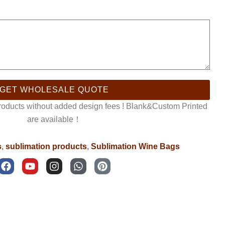
GET WHOLESALE QUOTE
products without added design fees ! Blank&Custom Printed
are available！
s
,
sublimation products
,
Sublimation Wine Bags
F
Y
I
W
P
a
o
n
h
i
c
u
s
a
n
e
t
t
t
t
b
u
a
s
e
o
b
g
a
r
o
e
r
p
e