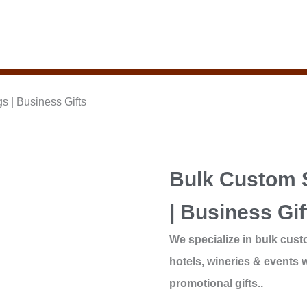
 | Business Gifts
Bulk Custom 
| Business Gif
We specialize in bulk cust
hotels, wineries & events w
promotional gifts..