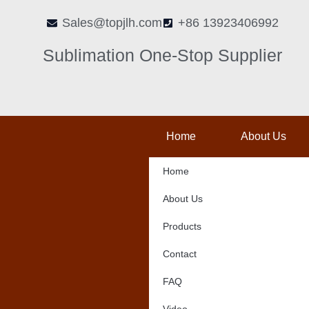
Skip
Sales@topjlh.com
+86 13923406992
to
content
Sublimation One-Stop Supplier
Home
About Us
Home
About Us
Products
Contact
FAQ