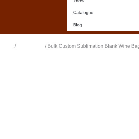
Video
Catalogue
Blog
Home
/
All Products
/ Bulk Custom Sublimation Blank Wine Bags