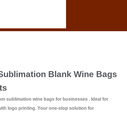
Sublimation Blank Wine Bags
ts
om sublimation wine bags for businesses . Ideal for
ith logo printing. Your one-stop solution for