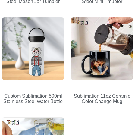
Steel Mason Jar Tumbler
Steel Mini Tmubler
Custom Sublimation 500ml
Sublimation 11oz Ceramic
Stainless Steel Water Bottle
Color Change Mug