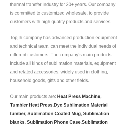
thermal transfer industry for 20+ years. Our company
is committed to customized wholesale, to provide
customers with high quality products and services.
Topjlh company has advanced production equipment
and technical team, can meet the individual needs of
different customers. The company’s main products
include all kinds of sublimation materials, equipment
and related accessories, widely used in clothing,
household goods, gifts and other fields.
Our main products are:
Heat Press Machine
,
Tumbler Heat Press
,
Dye Sublimation Material
tumber,
Sublimation Coated Mug
,
Sublimation
blanks
,
Sublimation Phone Case
,
Sublimation