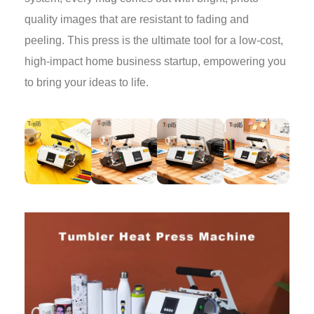
quality images that are resistant to fading and
peeling. This press is the ultimate tool for a low-cost,
high-impact home business startup, empowering you
to bring your ideas to life.