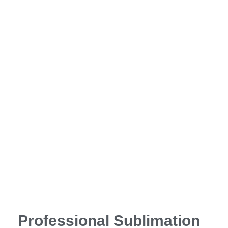
Professional Sublimation