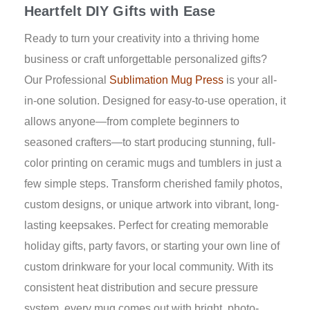
Heartfelt DIY Gifts with Ease
Ready to turn your creativity into a thriving home
business or craft unforgettable personalized gifts?
Our Professional
Sublimation Mug Press
is your all-
in-one solution. Designed for easy-to-use operation, it
allows anyone—from complete beginners to
seasoned crafters—to start producing stunning, full-
color printing on ceramic mugs and tumblers in just a
few simple steps. Transform cherished family photos,
custom designs, or unique artwork into vibrant, long-
lasting keepsakes. Perfect for creating memorable
holiday gifts, party favors, or starting your own line of
custom drinkware for your local community. With its
consistent heat distribution and secure pressure
system, every mug comes out with bright, photo-