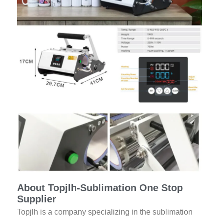
About Topjlh-Sublimation One Stop
Supplier
Topjlh is a company specializing in the sublimation