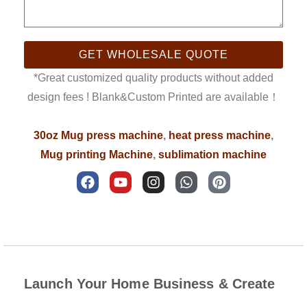
GET WHOLESALE QUOTE
*Great customized quality products without added
design fees ! Blank&Custom Printed are available！
30oz Mug press machine
,
heat press machine
,
Mug printing Machine
,
sublimation machine
F
Y
I
W
P
a
o
n
h
i
c
u
s
a
n
e
t
t
t
t
b
u
a
s
e
Description
o
b
g
a
r
o
e
r
p
e
k
a
p
s
m
t
Launch Your Home Business & Create