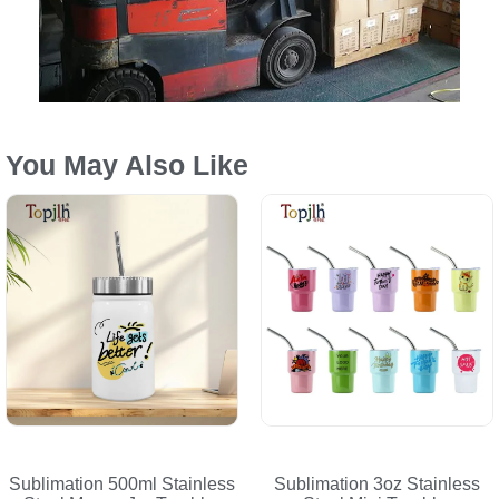
You May Also Like
Sublimation 500ml Stainless
Sublimation 3oz Stainless