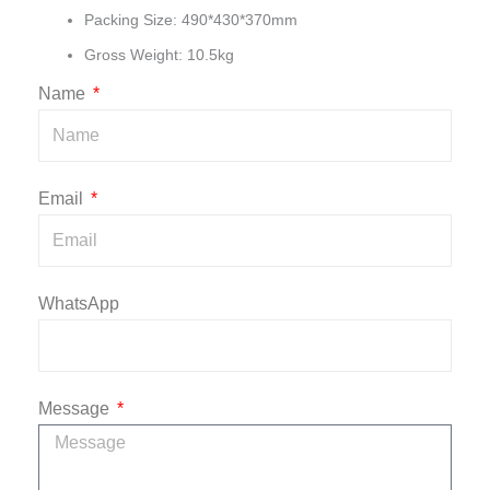
Packing Size: 490*430*370mm
Gross Weight: 10.5kg
Name
Email
WhatsApp
Message