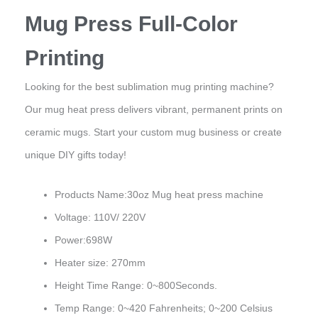
Mug Press Full-Color
Printing
Looking for the best sublimation mug printing machine?
Our mug heat press delivers vibrant, permanent prints on
ceramic mugs. Start your custom mug business or create
unique DIY gifts today!
Products Name:30oz Mug heat press machine
Voltage: 110V/ 220V
Power:698W
Heater size: 270mm
Height Time Range: 0~800Seconds.
Temp Range: 0~420 Fahrenheits; 0~200 Celsius