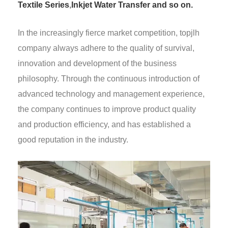
Textile Series
,
Inkjet Water Transfer and so on.
In the increasingly fierce market competition, topjlh
company always adhere to the quality of survival,
innovation and development of the business
philosophy. Through the continuous introduction of
advanced technology and management experience,
the company continues to improve product quality
and production efficiency, and has established a
good reputation in the industry.