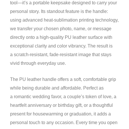
tool—it’s a portable keepsake designed to carry your
personal story. Its standout feature is the handle:
using advanced heat-sublimation printing technology,
we transfer your chosen photo, name, or message
directly onto a high-quality PU leather surface with
exceptional clarity and color vibrancy. The result is
a scratch-resistant, fade-resistant image that stays
vivid through everyday use.
The PU leather handle offers a soft, comfortable grip
while being durable and affordable. Perfect as
a romantic wedding favor, a couple’s token of love, a
heartfelt anniversary or birthday gift, or a thoughtful
present for housewarming or graduation, it adds a
personal touch to any occasion. Every time you open