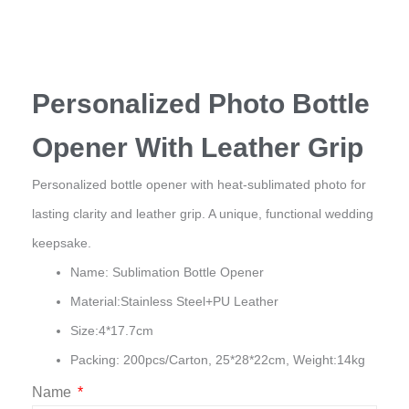
Personalized Photo Bottle
Opener With Leather Grip
Personalized bottle opener with heat-sublimated photo for
lasting clarity and leather grip. A unique, functional wedding
keepsake.
Name: Sublimation Bottle Opener
Material:Stainless Steel+PU Leather
Size:4*17.7cm
Packing: 200pcs/Carton, 25*28*22cm, Weight:14kg
Name