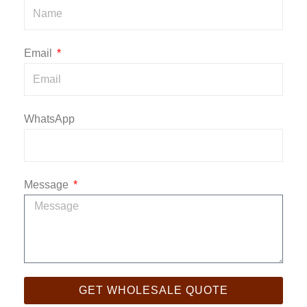
Email
WhatsApp
Message
GET WHOLESALE QUOTE