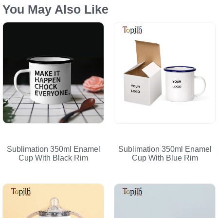
You May Also Like
Sublimation 350ml Enamel
Sublimation 350ml Enamel
Cup With Black Rim
Cup With Blue Rim