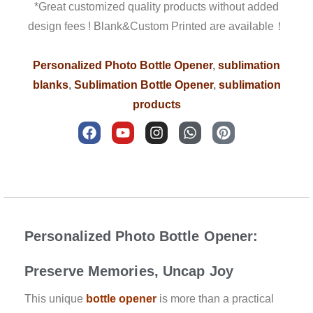
*Great customized quality products without added
design fees ! Blank&Custom Printed are available！
Personalized Photo Bottle Opener
,
sublimation
blanks
,
Sublimation Bottle Opener
,
sublimation
products
F
Y
I
W
P
a
o
n
h
i
c
u
s
a
n
e
t
t
t
t
b
u
a
s
e
Description
o
b
g
a
r
o
e
r
p
e
k
a
p
s
m
t
Personalized Photo Bottle Opener:
Preserve Memories, Uncap Joy
This unique
bottle opener
is more than a practical