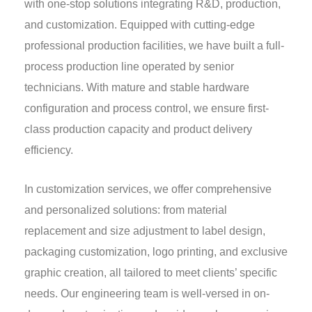
with one-stop solutions integrating R&D, production,
and customization. Equipped with cutting-edge
professional production facilities, we have built a full-
process production line operated by senior
technicians. With mature and stable hardware
configuration and process control, we ensure first-
class production capacity and product delivery
efficiency.
In customization services, we offer comprehensive
and personalized solutions: from material
replacement and size adjustment to label design,
packaging customization, logo printing, and exclusive
graphic creation, all tailored to meet clients’ specific
needs. Our engineering team is well-versed in on-