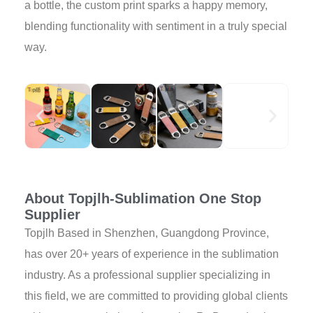
a bottle, the custom print sparks a happy memory,
blending functionality with sentiment in a truly special
way.
About Topjlh-Sublimation One Stop
Supplier
Topjlh Based in Shenzhen, Guangdong Province,
has over 20+ years of experience in the sublimation
industry. As a professional supplier specializing in
this field, we are committed to providing global clients