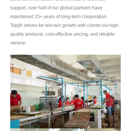
support, over half of our global partners have
maintained 15+ years of long-term cooperation.
Topjlh strives for win-win growth with clients via high-
quality products, cost-effective pricing, and reliable
service.