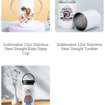
Sublimation 12oz Stainless
Sublimation 12oz Stainless
Steel Straight Baby Sippy
Steel Straight Tumbler
Cup