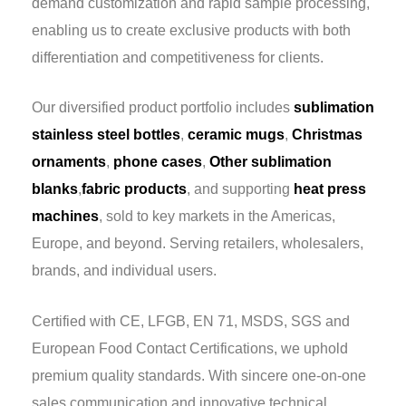
demand customization and rapid sample processing,
enabling us to create exclusive products with both
differentiation and competitiveness for clients.
Our diversified product portfolio includes
sublimation
stainless steel bottles
,
ceramic mugs
,
Christmas
ornaments
,
phone cases
,
Other sublimation
blanks
,
fabric products
, and supporting
heat press
machines
, sold to key markets in the Americas,
Europe, and beyond. Serving retailers, wholesalers,
brands, and individual users.
Certified with CE, LFGB, EN 71, MSDS, SGS and
European Food Contact Certifications, we uphold
premium quality standards. With sincere one-on-one
sales communication and innovative technical