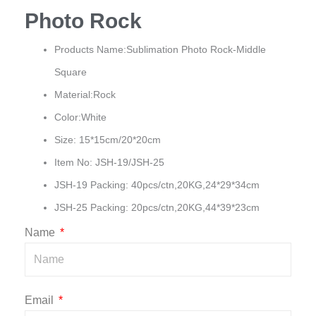
Photo Rock
Products Name:Sublimation Photo Rock-Middle
Square
Material:Rock
Color:White
Size: 15*15cm/20*20cm
Item No: JSH-19/JSH-25
JSH-19 Packing: 40pcs/ctn,20KG,24*29*34cm
JSH-25 Packing: 20pcs/ctn,20KG,44*39*23cm
Name
Email