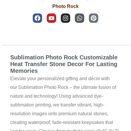
Photo Rock
F
Y
I
W
P
a
o
n
h
i
c
u
s
a
n
e
t
t
t
t
b
u
a
s
e
Description
o
b
g
a
r
o
e
r
p
e
k
a
p
s
Sublimation Photo Rock Customizable
m
t
Heat Transfer Stone Decor For Lasting
Memories
Elevate your personalized gifting and décor with
our Sublimation Photo Rock – the ultimate fusion of
nature and technology! Using advanced dye-
sublimation printing, we transfer vibrant, high-
resolution images onto premium natural stones,
creating waterproof, fade-resistant keepsakes that