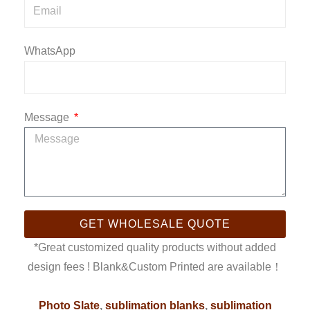
WhatsApp
Message
GET WHOLESALE QUOTE
*Great customized quality products without added
design fees ! Blank&Custom Printed are available！
Photo Slate
,
sublimation blanks
,
sublimation