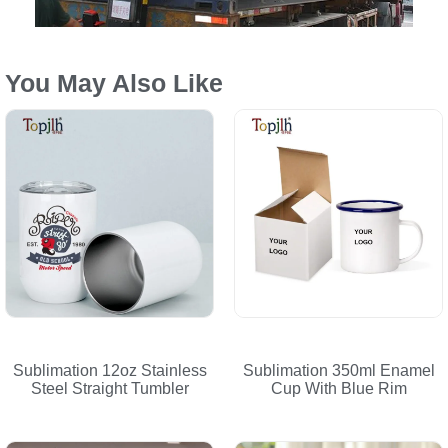
You May Also Like
Sublimation 12oz Stainless
Sublimation 350ml Enamel
Steel Straight Tumbler
Cup With Blue Rim