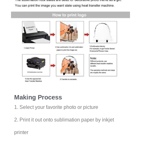
Making Process
1. Select your favorite photo or picture
2. Print it out onto sublimation paper by inkjet
printer