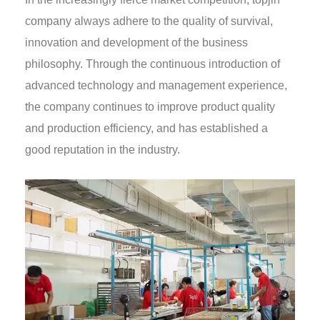
company always adhere to the quality of survival,
innovation and development of the business
philosophy. Through the continuous introduction of
advanced technology and management experience,
the company continues to improve product quality
and production efficiency, and has established a
good reputation in the industry.