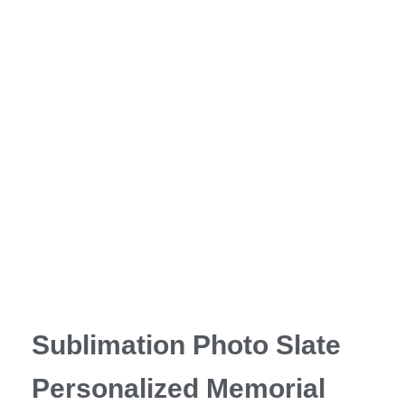
Sublimation Photo Slate
Personalized Memorial