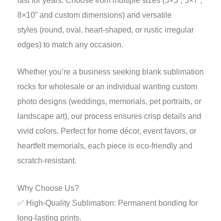
last for years. Choose from multiple sizes (3×5”, 5×7”,
8×10” and custom dimensions) and versatile
styles (round, oval, heart-shaped, or rustic irregular
edges) to match any occasion.
Whether you’re a business seeking blank sublimation
rocks for wholesale or an individual wanting custom
photo designs (weddings, memorials, pet portraits, or
landscape art), our process ensures crisp details and
vivid colors. Perfect for home décor, event favors, or
heartfelt memorials, each piece is eco-friendly and
scratch-resistant.
Why Choose Us?
✅ High-Quality Sublimation: Permanent bonding for
long-lasting prints.