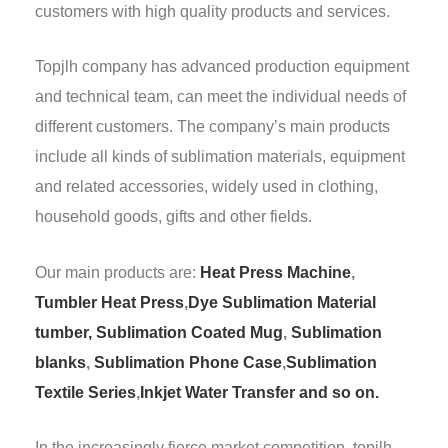
customers with high quality products and services.
Topjlh company has advanced production equipment
and technical team, can meet the individual needs of
different customers. The company’s main products
include all kinds of sublimation materials, equipment
and related accessories, widely used in clothing,
household goods, gifts and other fields.
Our main products are:
Heat Press Machine
,
Tumbler Heat Press
,
Dye Sublimation Material
tumber,
Sublimation Coated Mug
,
Sublimation
blanks
,
Sublimation Phone Case
,
Sublimation
Textile Series
,
Inkjet Water Transfer and so on.
In the increasingly fierce market competition, topjlh