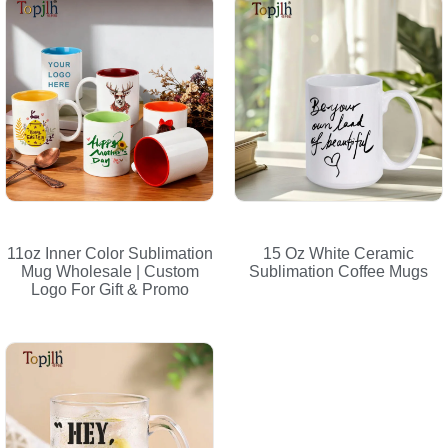
11oz Inner Color Sublimation
15 Oz White Ceramic
Mug Wholesale | Custom
Sublimation Coffee Mugs
Logo For Gift & Promo