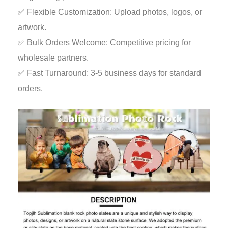
✅ Flexible Customization: Upload photos, logos, or
artwork.
✅ Bulk Orders Welcome: Competitive pricing for
wholesale partners.
✅ Fast Turnaround: 3-5 business days for standard
orders.