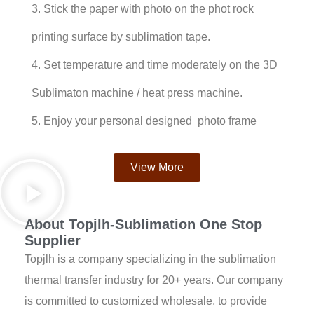
3. Stick the paper with photo on the phot rock
printing surface by sublimation tape.
4. Set temperature and time moderately on the 3D
Sublimaton machine / heat press machine.
5. Enjoy your personal designed photo frame
View More
About Topjlh-Sublimation One Stop
Supplier
Topjlh is a company specializing in the sublimation
thermal transfer industry for 20+ years. Our company
is committed to customized wholesale, to provide