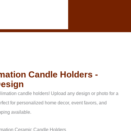
ation Candle Holders -
Design
imation candle holders! Upload any design or photo for a
rfect for personalized home decor, event favors, and
ping available.
mation Ceramic Candle Holders