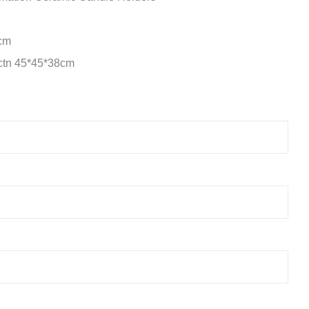
5cm
/ctn 45*45*38cm