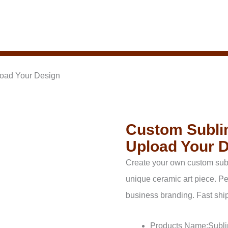
load Your Design
Custom Sublim
Upload Your 
Create your own custom subl
unique ceramic art piece. Pe
business branding. Fast ship
Products Name:Subli