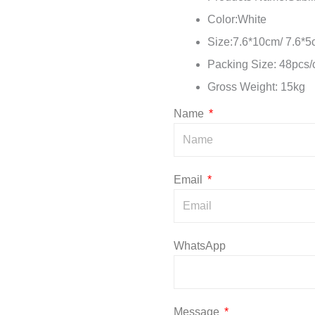
Color:White
Size:7.6*10cm/ 7.6*
Packing Size: 48pcs
Gross Weight: 15kg
Name
Email
WhatsApp
Message