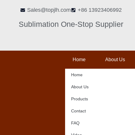
Skip
Sales@topjlh.com
+86 13923406992
to
content
Sublimation One-Stop Supplier
Home
About Us
Home
About Us
Products
Contact
FAQ