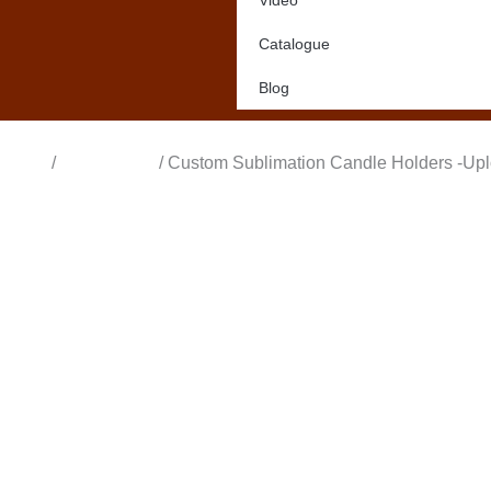
Video
Catalogue
Blog
Home
/
All Products
/ Custom Sublimation Candle Holders -Up