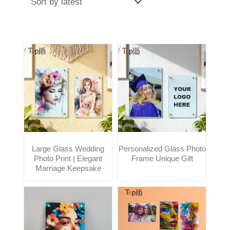
Large Glass Wedding
Personalized Glass Photo
Photo Print | Elegant
Frame Unique Gift
Marriage Keepsake