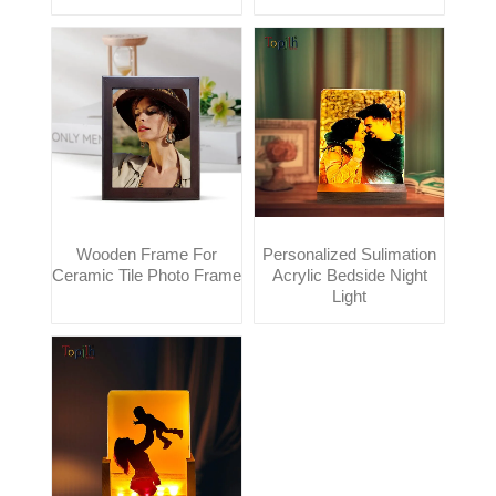
Wooden Frame For
Personalized Sulimation
Ceramic Tile Photo Frame
Acrylic Bedside Night
Light