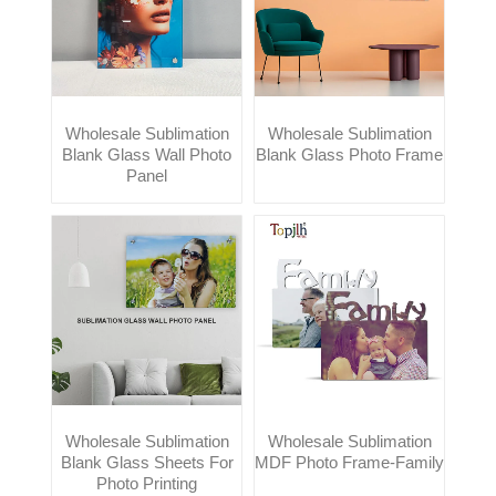
Wholesale Sublimation
Wholesale Sublimation
Blank Glass Wall Photo
Blank Glass Photo Frame
Panel
Wholesale Sublimation
Wholesale Sublimation
Blank Glass Sheets For
MDF Photo Frame-Family
Photo Printing